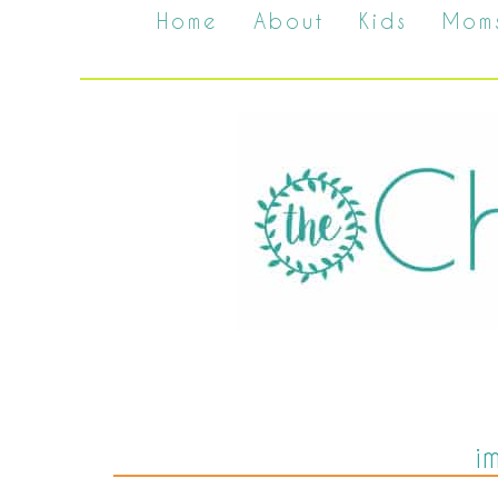
Home
About
Kids
Mom
i