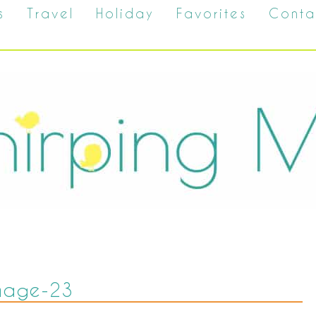
s
Travel
Holiday
Favorites
Conta
mage-23