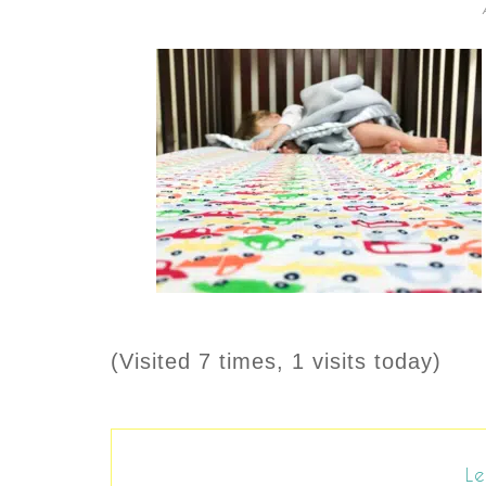
(Visited 7 times, 1 visits today)
Le