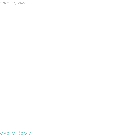
APRIL 17, 2022
ave a Reply