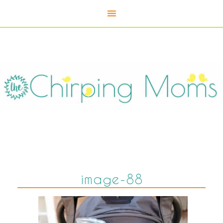
image-88