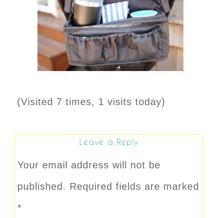
(Visited 7 times, 1 visits today)
Leave a Reply
Your email address will not be
published.
Required fields are marked
*