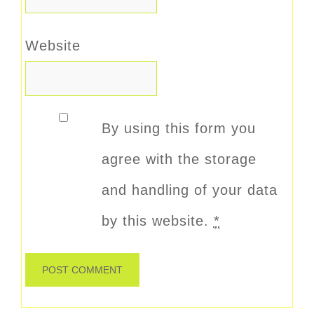
Website
By using this form you
agree with the storage
and handling of your data
by this website.
*