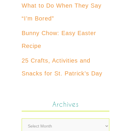
What to Do When They Say
“I’m Bored”
Bunny Chow: Easy Easter
Recipe
25 Crafts, Activities and
Snacks for St. Patrick’s Day
Archives
Archives