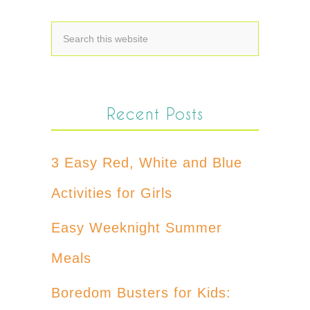
Recent Posts
3 Easy Red, White and Blue
Activities for Girls
Easy Weeknight Summer
Meals
Boredom Busters for Kids: