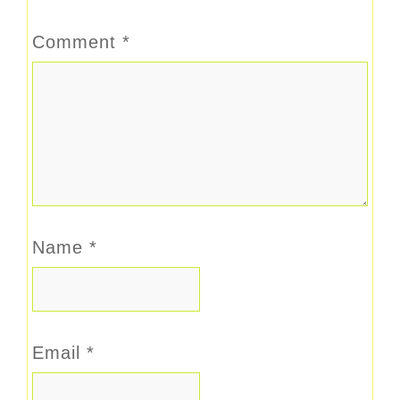
Comment
*
Name
*
Email
*