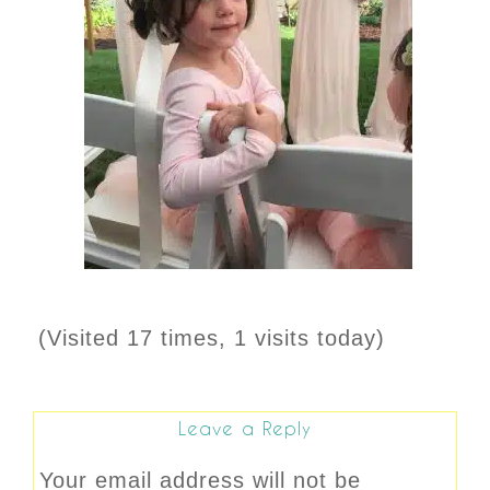
(Visited 17 times, 1 visits today)
Leave a Reply
Your email address will not be