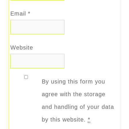
Email
*
Website
By using this form you
agree with the storage
and handling of your data
by this website.
*