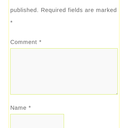
published.
Required fields are marked
*
Comment
*
Name
*