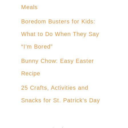
Meals
Boredom Busters for Kids:
What to Do When They Say
“I’m Bored”
Bunny Chow: Easy Easter
Recipe
25 Crafts, Activities and
Snacks for St. Patrick’s Day