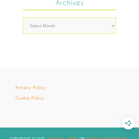
Archives
Archives
Privacy Policy
Cookie Policy
COPYRIGHT © 2026 ·
DARLING THEME
ON
GENESIS FRAMEWORK
·