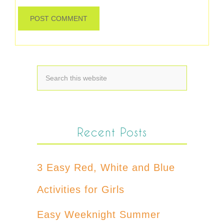
Recent Posts
3 Easy Red, White and Blue
Activities for Girls
Easy Weeknight Summer