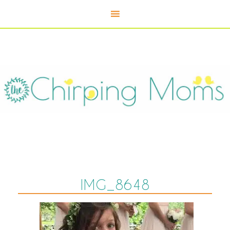
IMG_8648