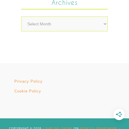
Archives
Archives
Privacy Policy
Cookie Policy
COPYRIGHT © 2026 ·
DARLING THEME
ON
GENESIS FRAMEWORK
·