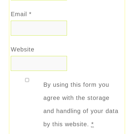
Email
*
Website
By using this form you
agree with the storage
and handling of your data
by this website.
*