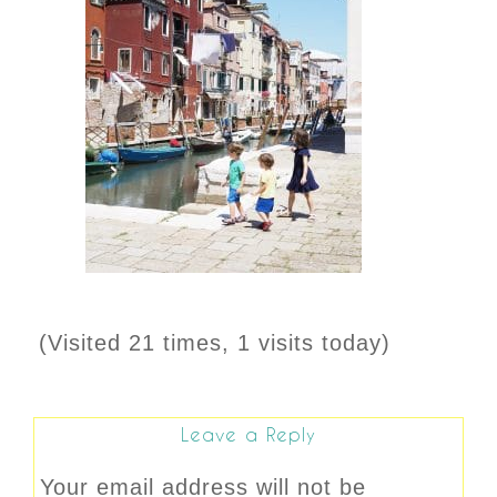
(Visited 21 times, 1 visits today)
Leave a Reply
Your email address will not be