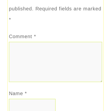
published.
Required fields are marked
*
Comment
*
Name
*