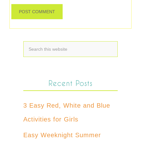
Recent Posts
3 Easy Red, White and Blue
Activities for Girls
Easy Weeknight Summer