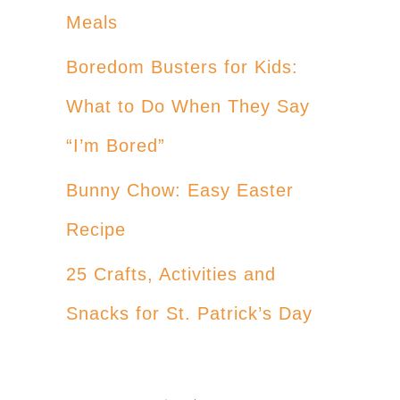
Meals
Boredom Busters for Kids:
What to Do When They Say
“I’m Bored”
Bunny Chow: Easy Easter
Recipe
25 Crafts, Activities and
Snacks for St. Patrick’s Day