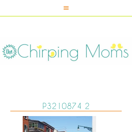
P3210874 2