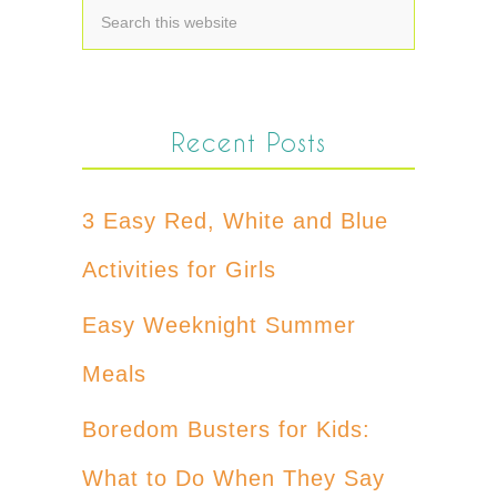
Recent Posts
3 Easy Red, White and Blue
Activities for Girls
Easy Weeknight Summer
Meals
Boredom Busters for Kids:
What to Do When They Say