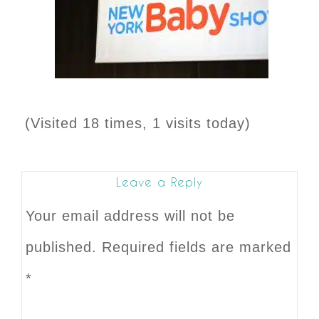
(Visited 18 times, 1 visits today)
Leave a Reply
Your email address will not be
published.
Required fields are marked
*