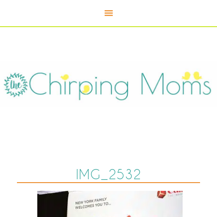
IMG_2532