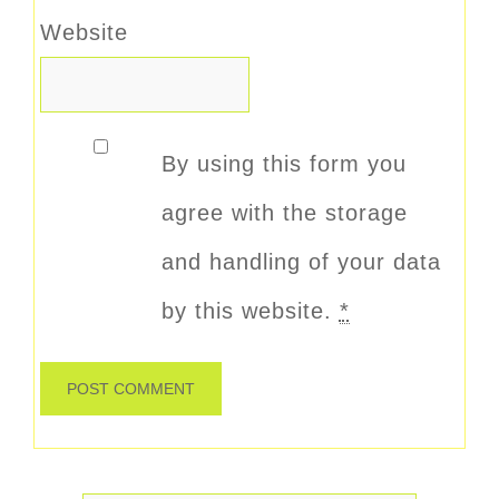
Website
By using this form you
agree with the storage
and handling of your data
by this website.
*