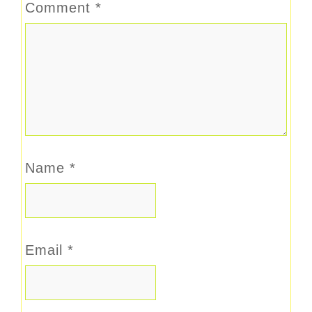
Comment
*
Name
*
Email
*