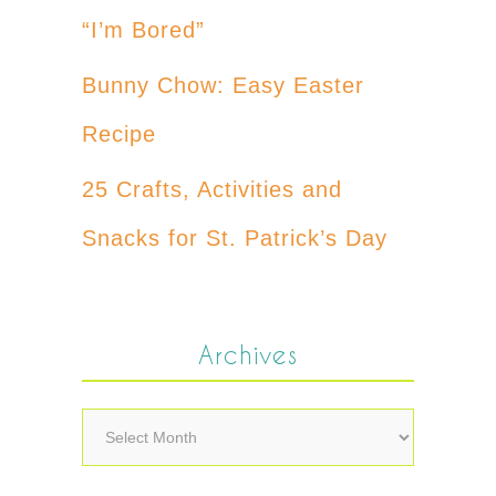
“I’m Bored”
Bunny Chow: Easy Easter
Recipe
25 Crafts, Activities and
Snacks for St. Patrick’s Day
Archives
Archives