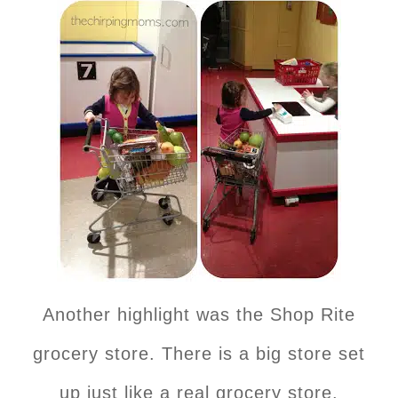
Another highlight was the Shop Rite
grocery store. There is a big store set
up just like a real grocery store.