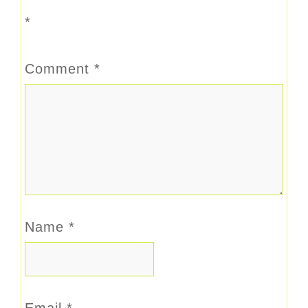
*
Comment
*
Name
*
Email
*