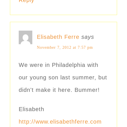
Elisabeth Ferre
says
November 7, 2012 at 7:57 pm
We were in Philadelphia with
our young son last summer, but
didn't make it here. Bummer!
Elisabeth
http://www.elisabethferre.com