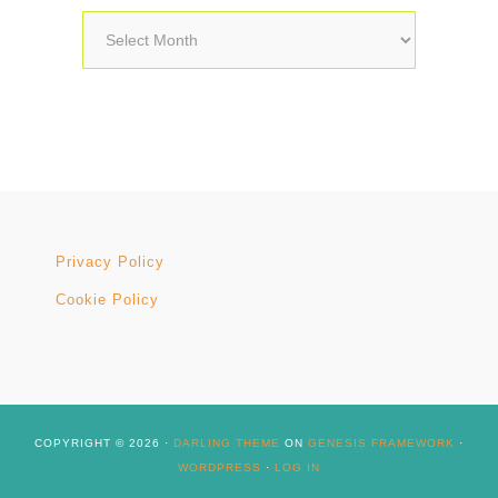
Archives
Privacy Policy
Cookie Policy
COPYRIGHT © 2026 ·
DARLING THEME
ON
GENESIS FRAMEWORK
·
WORDPRESS
·
LOG IN