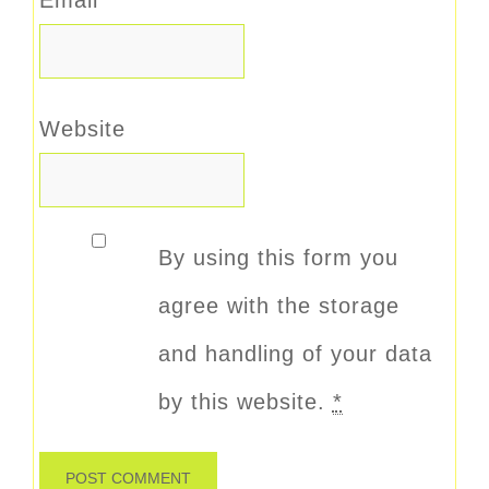
Website
By using this form you
agree with the storage
and handling of your data
by this website.
*