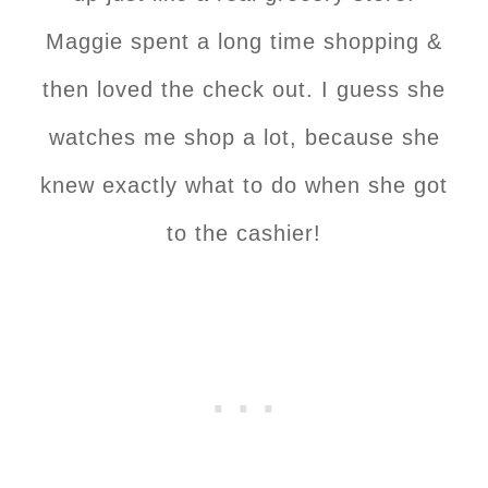
Maggie spent a long time shopping &
then loved the check out. I guess she
watches me shop a lot, because she
knew exactly what to do when she got
to the cashier!