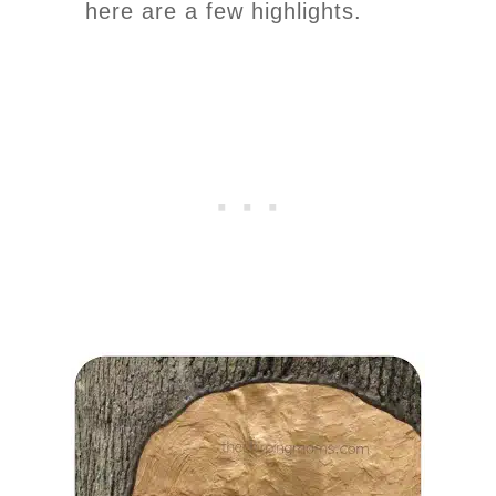
here are a few highlights.