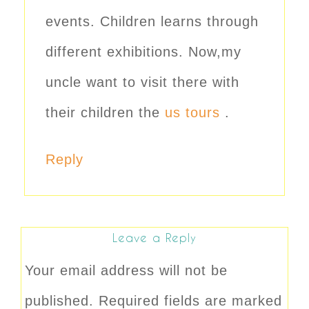
events. Children learns through
different exhibitions. Now,my
uncle want to visit there with
their children the
us tours
.
Reply
Leave a Reply
Your email address will not be
published.
Required fields are marked