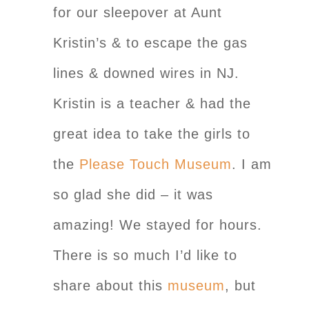
for our sleepover at Aunt
Kristin’s & to escape the gas
lines & downed wires in NJ.
Kristin is a teacher & had the
great idea to take the girls to
the
Please Touch Museum
. I am
so glad she did – it was
amazing! We stayed for hours.
There is so much I’d like to
share about this
museum
, but