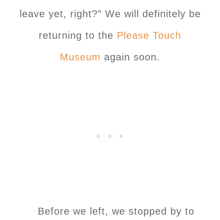
leave yet, right?” We will definitely be
returning to the
Please Touch
Museum
again soon.
Before we left, we stopped by to