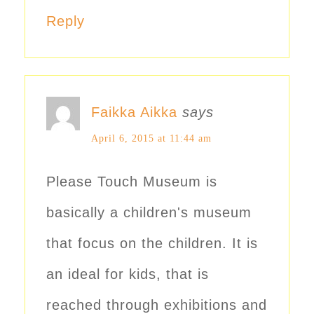
Reply
Faikka Aikka
says
April 6, 2015 at 11:44 am
Please Touch Museum is
basically a children's museum
that focus on the children. It is
an ideal for kids, that is
reached through exhibitions and