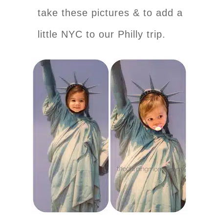
take these pictures & to add a
little NYC to our Philly trip.