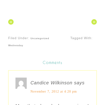
«
»
Filed Under:
Tagged With:
Uncategorized
Wednesday
Comments
Candice Wilkinson
says
November 7, 2012 at 4:20 pm