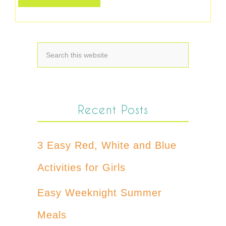
Recent Posts
3 Easy Red, White and Blue
Activities for Girls
Easy Weeknight Summer
Meals