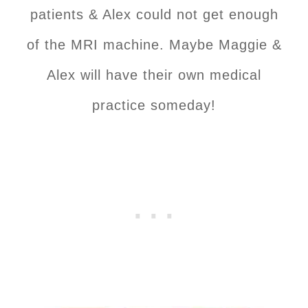
patients & Alex could not get enough
of the MRI machine. Maybe Maggie &
Alex will have their own medical
practice someday!