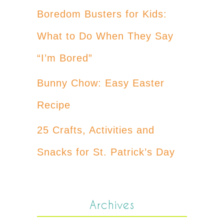
Boredom Busters for Kids:
What to Do When They Say
“I’m Bored”
Bunny Chow: Easy Easter
Recipe
25 Crafts, Activities and
Snacks for St. Patrick’s Day
Archives