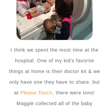
I think we spent the most time at the
hospital. One of my kid’s favorite
things at home is their doctor kit & we
only have one they have to share, but
at
Please Touch
, there were tons!
Maggie collected all of the baby