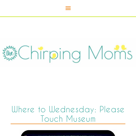
Where to Wednesday: Please
Touch Museum