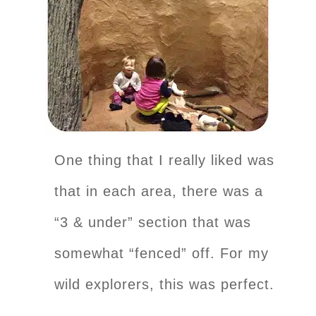
One thing that I really liked was
that in each area, there was a
“3 & under” section that was
somewhat “fenced” off. For my
wild explorers, this was perfect.