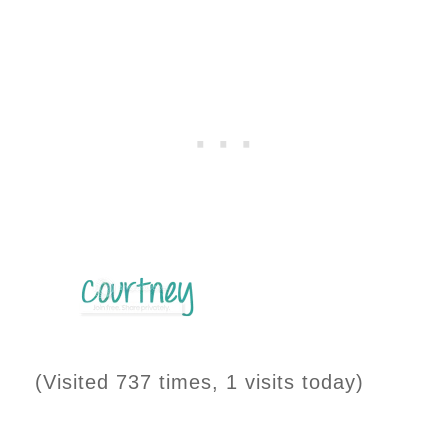
(Visited 737 times, 1 visits today)