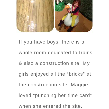
If you have boys: there is a
whole room dedicated to trains
& also a construction site! My
girls enjoyed all the “bricks” at
the construction site. Maggie
loved “punching her time card”
when she entered the site.