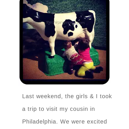
Last weekend, the girls & I took
a trip to visit my cousin in
Philadelphia. We were excited