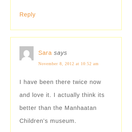
Reply
Sara
says
November 8, 2012 at 10:52 am
I have been there twice now
and love it. I actually think its
better than the Manhaatan
Children's museum.