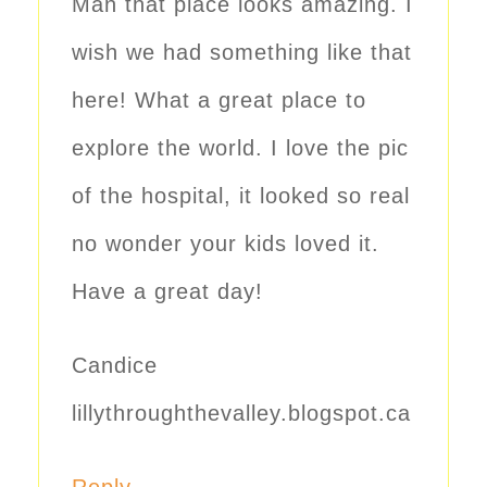
Man that place looks amazing. I
wish we had something like that
here! What a great place to
explore the world. I love the pic
of the hospital, it looked so real
no wonder your kids loved it.
Have a great day!
Candice
lillythroughthevalley.blogspot.ca
Reply