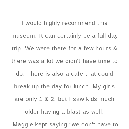
I would highly recommend this
museum. It can certainly be a full day
trip. We were there for a few hours &
there was a lot we didn’t have time to
do. There is also a cafe that could
break up the day for lunch. My girls
are only 1 & 2, but I saw kids much
older having a blast as well.
Maggie kept saying “we don’t have to