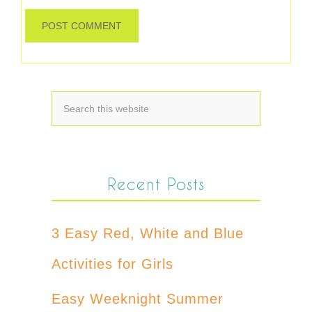
Recent Posts
3 Easy Red, White and Blue
Activities for Girls
Easy Weeknight Summer