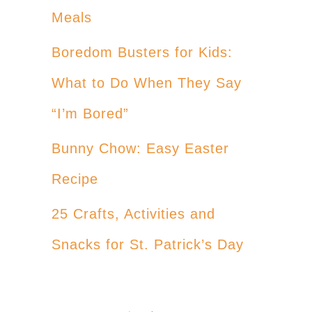
Meals
Boredom Busters for Kids:
What to Do When They Say
“I’m Bored”
Bunny Chow: Easy Easter
Recipe
25 Crafts, Activities and
Snacks for St. Patrick’s Day