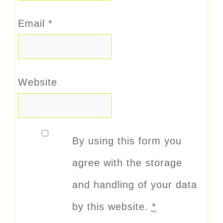
Email
*
Website
By using this form you
agree with the storage
and handling of your data
by this website.
*