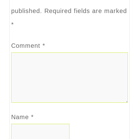
published.
Required fields are marked
*
Comment
*
Name
*