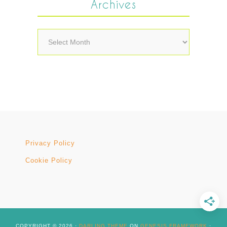
Archives
Archives
Privacy Policy
Cookie Policy
COPYRIGHT © 2026 ·
DARLING THEME
ON
GENESIS FRAMEWORK
·