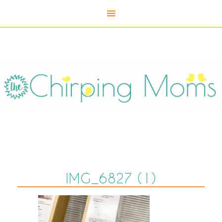
IMG_6827 (1)