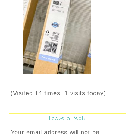
(Visited 14 times, 1 visits today)
Leave a Reply
Your email address will not be