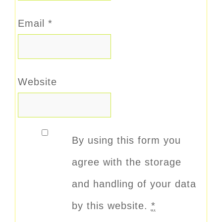
Email
*
Website
By using this form you
agree with the storage
and handling of your data
by this website.
*