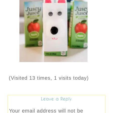
(Visited 13 times, 1 visits today)
Leave a Reply
Your email address will not be