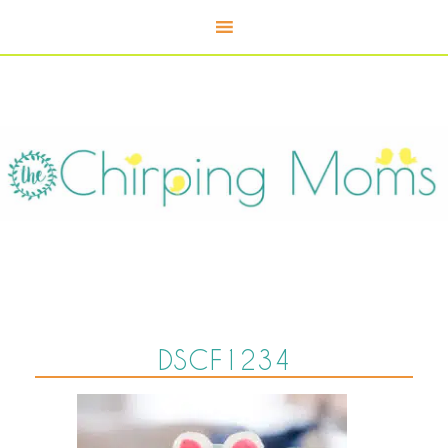
DSCF1234