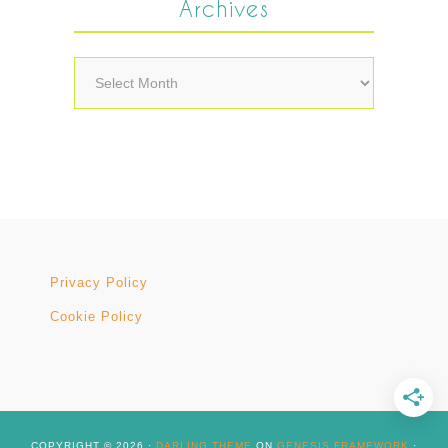
Archives
Archives
Privacy Policy
Cookie Policy
COPYRIGHT © 2026 ·
DARLING THEME
ON
GENESIS FRAMEWORK
·