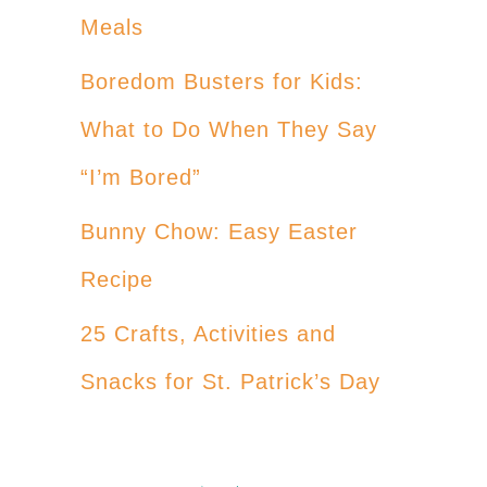
Meals
Boredom Busters for Kids:
What to Do When They Say
“I’m Bored”
Bunny Chow: Easy Easter
Recipe
25 Crafts, Activities and
Snacks for St. Patrick’s Day