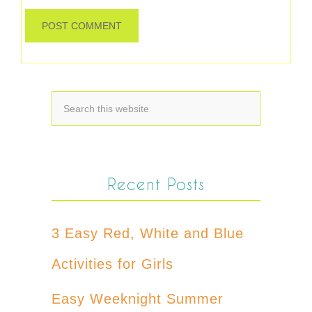
Recent Posts
3 Easy Red, White and Blue
Activities for Girls
Easy Weeknight Summer