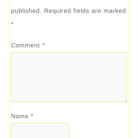
published.
Required fields are marked
*
Comment
*
Name
*