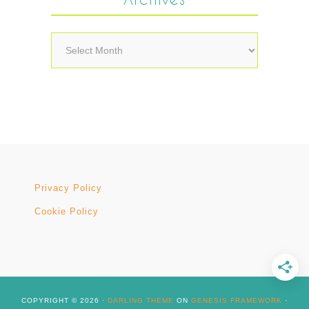
Archives
Privacy Policy
Cookie Policy
COPYRIGHT © 2026 ·
DARLING THEME
ON
GENESIS FRAMEWORK
·