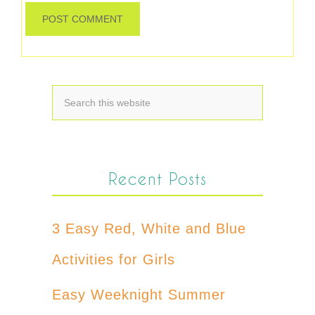
Recent Posts
3 Easy Red, White and Blue
Activities for Girls
Easy Weeknight Summer