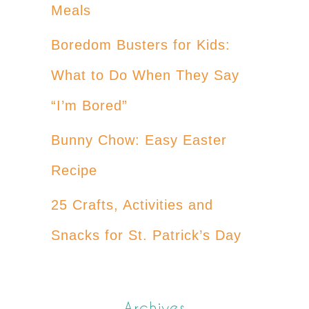
Meals
Boredom Busters for Kids:
What to Do When They Say
“I’m Bored”
Bunny Chow: Easy Easter
Recipe
25 Crafts, Activities and
Snacks for St. Patrick’s Day
Archives