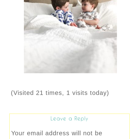
(Visited 21 times, 1 visits today)
Leave a Reply
Your email address will not be