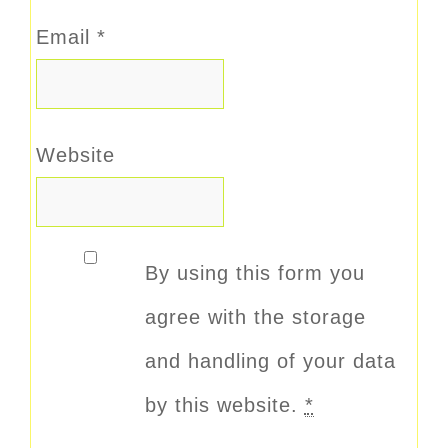
Email
*
Website
By using this form you
agree with the storage
and handling of your data
by this website.
*