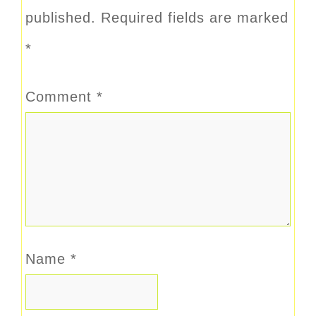
published.
Required fields are marked
*
Comment
*
Name
*