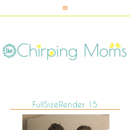
FullSizeRender 15