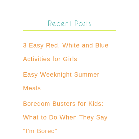
Recent Posts
3 Easy Red, White and Blue
Activities for Girls
Easy Weeknight Summer
Meals
Boredom Busters for Kids:
What to Do When They Say
“I’m Bored”