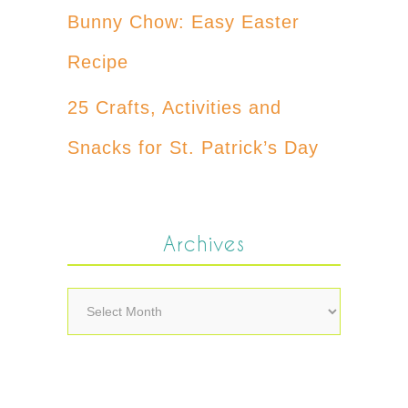
Bunny Chow: Easy Easter
Recipe
25 Crafts, Activities and
Snacks for St. Patrick’s Day
Archives
Archives