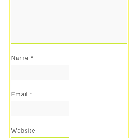
Name
*
Email
*
Website