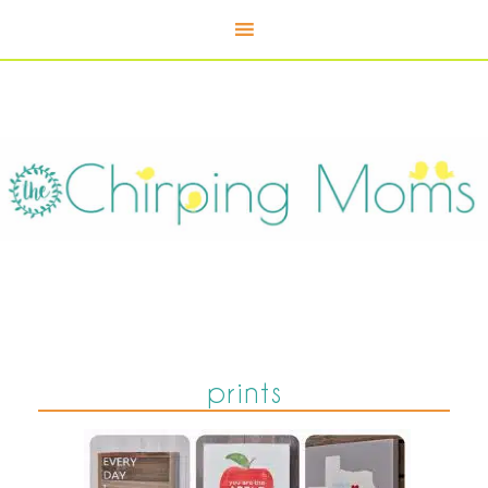
prints