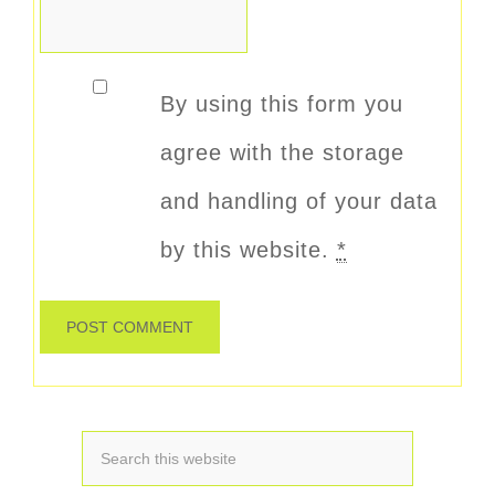
By using this form you
agree with the storage
and handling of your data
by this website.
*