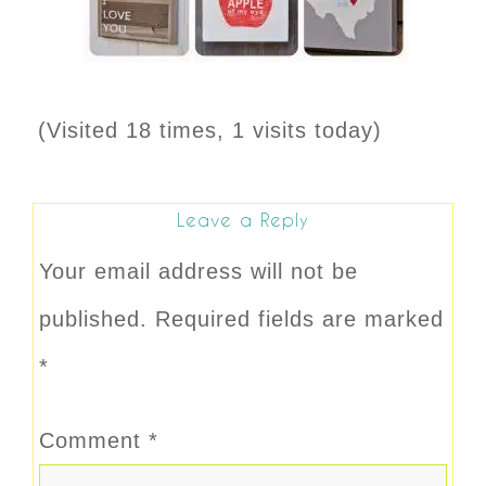
(Visited 18 times, 1 visits today)
Leave a Reply
Your email address will not be
published.
Required fields are marked
*
Comment
*