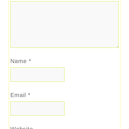
Name
*
Email
*
Website