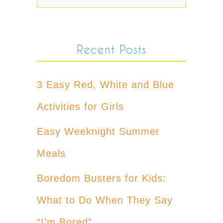
Recent Posts
3 Easy Red, White and Blue
Activities for Girls
Easy Weeknight Summer
Meals
Boredom Busters for Kids:
What to Do When They Say
“I’m Bored”