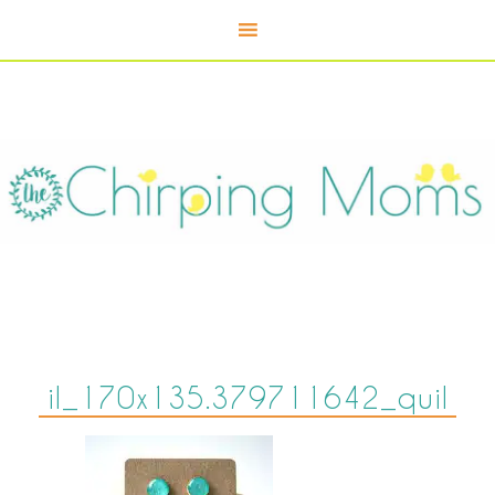
il_170x135.379711642_quil