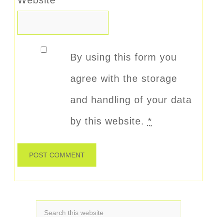
By using this form you
agree with the storage
and handling of your data
by this website.
*