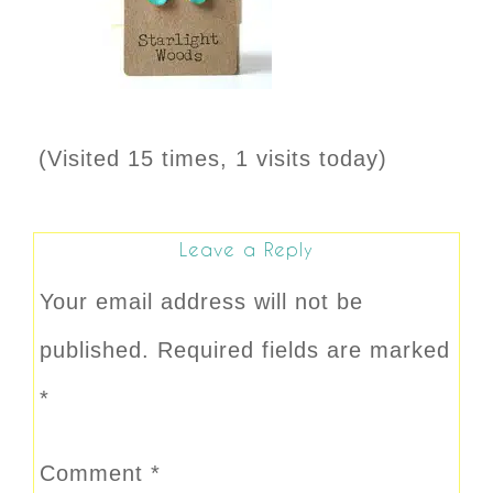
(Visited 15 times, 1 visits today)
Leave a Reply
Your email address will not be
published.
Required fields are marked
*
Comment
*