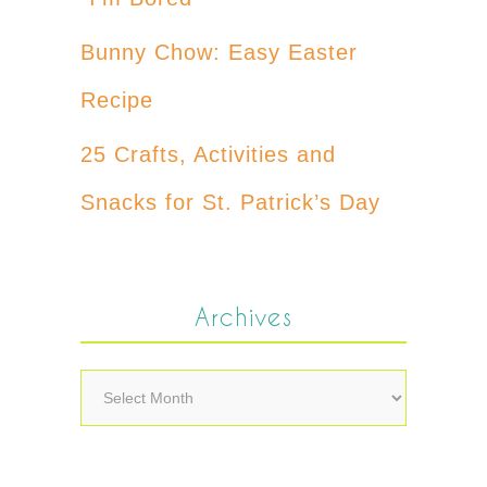
Bunny Chow: Easy Easter
Recipe
25 Crafts, Activities and
Snacks for St. Patrick’s Day
Archives
Archives