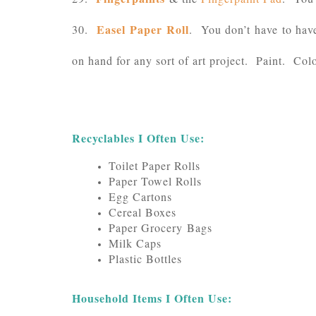
Easel Paper Roll
30.
. You don’t have to have 
on hand for any sort of art project. Paint. Co
Recyclables I Often Use:
Toilet Paper Rolls
Paper Towel Rolls
Egg Cartons
Cereal Boxes
Paper Grocery Bags
Milk Caps
Plastic Bottles
Household Items I Often Use: