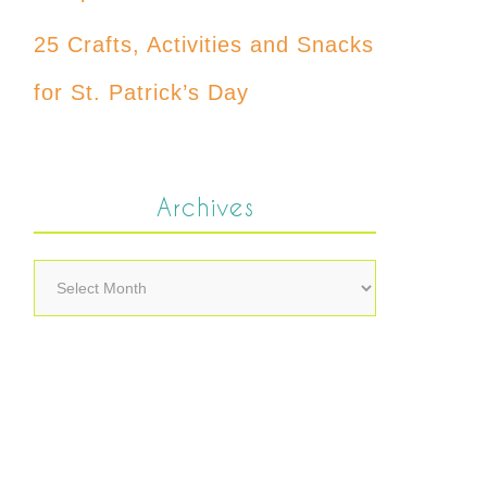
25 Crafts, Activities and Snacks
for St. Patrick’s Day
Archives
Archives