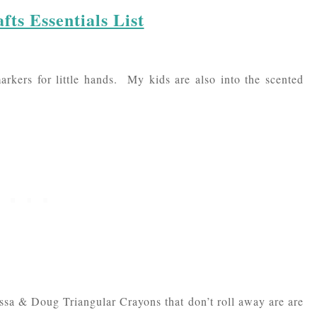
fts Essentials List
rkers for little hands. My kids are also into the scented
issa & Doug Triangular Crayons that don’t roll away are are