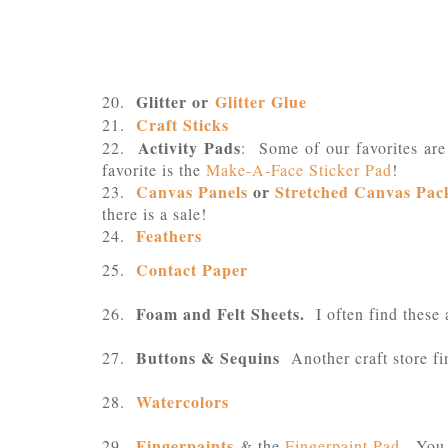
Glitter or
Glitter Glue
20.
Craft Sticks
21.
Activity Pads
22.
: Some of our favorites ar
favorite is the
Make-A-Face Sticker Pad
!
Canvas Panels
or
Stretched Canvas Pac
23.
there is a sale!
Feathers
24.
Contact Paper
25.
Foam and Felt Sheets.
26.
I often find these 
Buttons & Sequins
27.
Another craft store fi
Watercolors
28.
Fingerpaints
29.
& the
Fingerpaint Pad
. You 