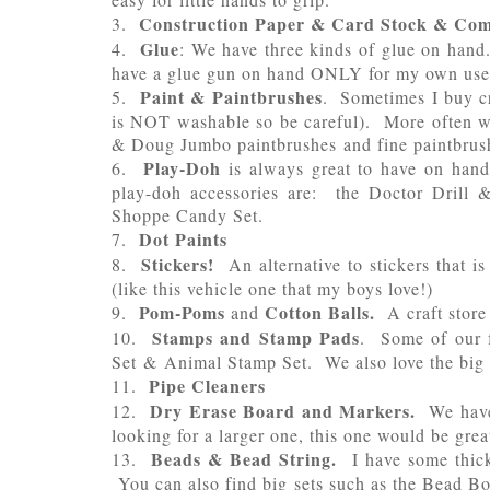
Construction Paper & Card Stock & Co
3.
Glue
4.
: We have three kinds of glue on hand
have a glue gun on hand ONLY for my own use
Paint & Paintbrushes
5.
. Sometimes I buy cra
is NOT washable so be careful). More often we
& Doug Jumbo paintbrushes and fine paintbrushes
Play-Doh
6.
is always great to have on hand
play-doh accessories are: the Doctor Drill 
Shoppe Candy Set.
D
ot Paints
7.
Stickers!
8.
An alternative to stickers that i
(like this vehicle one that my boys love!)
Pom-Poms
Cotton Balls.
9.
and
A craft store
Stamps and Stamp Pads
10.
. Some of our f
Set & Animal Stamp Set. We also love the big 
Pipe Cleaners
11.
Dry Erase Board and Markers.
12.
We have
looking for a larger one, this one would be great
Beads & Bead String.
13.
I have some thick
You can also find big sets such as the Bead Bou