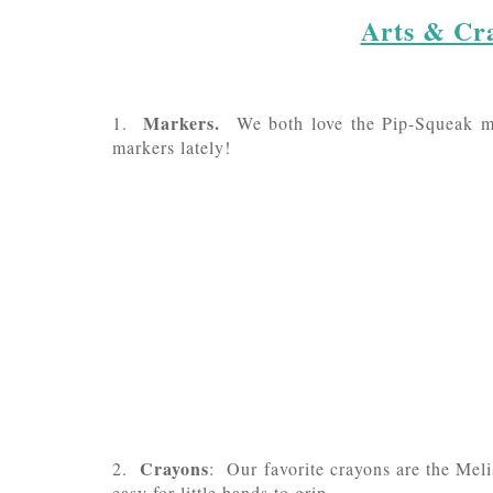
Arts & Cra
Markers.
1.
We both love the Pip-Squeak ma
markers lately!
Crayons
2.
: Our favorite crayons are the Mel
easy for little hands to grip.