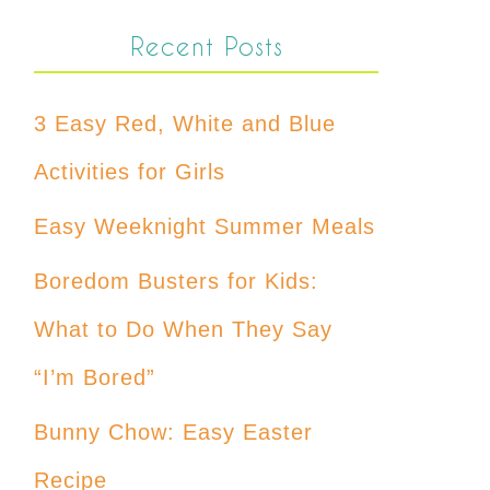
Recent Posts
3 Easy Red, White and Blue
Activities for Girls
Easy Weeknight Summer Meals
Boredom Busters for Kids:
What to Do When They Say
“I’m Bored”
Bunny Chow: Easy Easter
Recipe