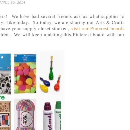
APRIL 30, 2014
ers! We have had several friends ask us what supplies to
ays like today. So today, we are sharing our Arts & Crafts
have your supply closet stocked,
visit our Pinterest boards
ldren. We will keep updating this Pinterest board with our