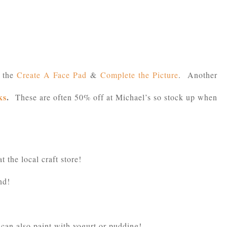
e the
Create A Face Pad
&
Complete the Picture
. Another
ks
.
These are often 50% off at Michael’s so stock up when
at the local craft store!
nd!
can also paint with yogurt or pudding!