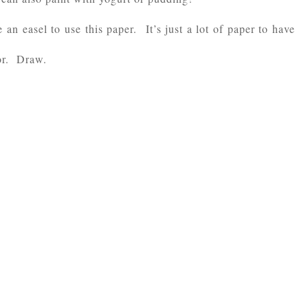
an easel to use this paper. It’s just a lot of paper to have
lor. Draw.