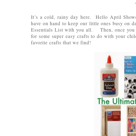
It’s a cold, rainy day here. Hello April Show
have on hand to keep our little ones busy on d
Essentials List with you all. Then, once you 
for some super easy crafts to do with your chi
favorite crafts that we find!