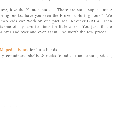
ove, love the Kumon books. There are some super simple
oloring books, have you seen the Frozen coloring book? We
se two kids can work on one picture! Another GREAT idea
is one of my favorite finds for little ones. You just fill the
lor over and over and over again. So worth the low price!
f Maped scissors
for little hands.
ty containers, shells & rocks found out and about, sticks,