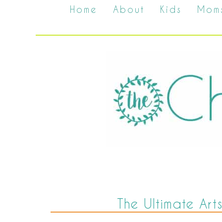
Home
About
Kids
Mom
The Ultimate Arts