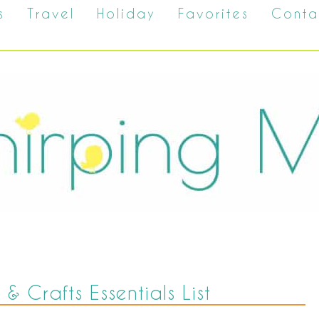
s
Travel
Holiday
Favorites
Conta
 & Crafts Essentials List