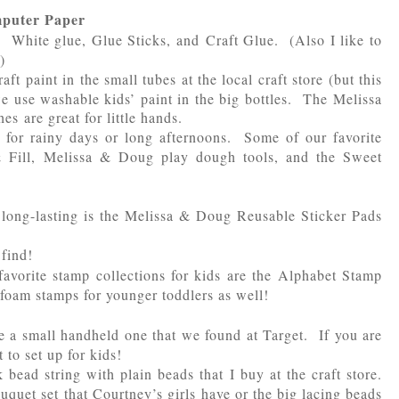
mputer Paper
. White glue, Glue Sticks, and Craft Glue. (Also I like to
)
ft paint in the small tubes at the local craft store (but this
 use washable kids’ paint in the big bottles. The Melissa
 are great for little hands.
 for rainy days or long afternoons. Some of our favorite
& Fill, Melissa & Doug play dough tools, and the Sweet
s long-lasting is the Melissa & Doug Reusable Sticker Pads
 find!
avorite stamp collections for kids are the Alphabet Stamp
foam stamps for younger toddlers as well!
 a small handheld one that we found at Target. If you are
 to set up for kids!
 bead string with plain beads that I buy at the craft store.
quet set that Courtney’s girls have or the big lacing beads