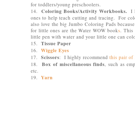
for toddlers/young preschoolers.
Coloring Books/Activity Workbooks.
14.
I l
ones to help teach cutting and tracing. For c
also love the big Jumbo Coloring Pads becau
for little ones are the Water WOW book
s
. This 
little pen with water and your little one can co
Tissue Paper
15.
Wiggle Eyes
16.
Scissors
17.
: I highly recommend
this pair o
Box of miscellaneous finds
18.
, such as emp
etc.
Yarn
19.