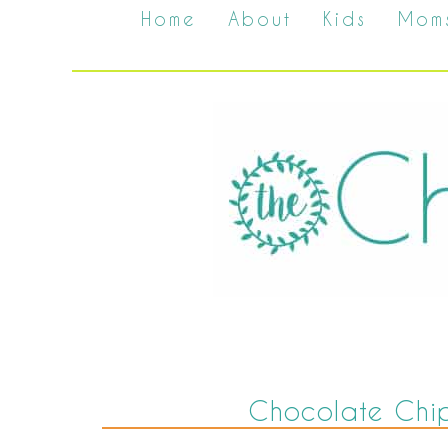
Home
About
Kids
Mom
Chocolate Chi