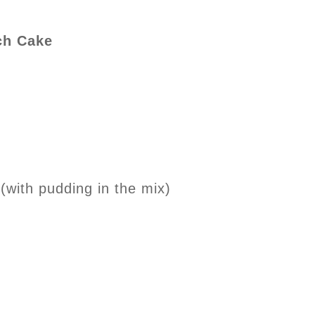
ch Cake
(with pudding in the mix)