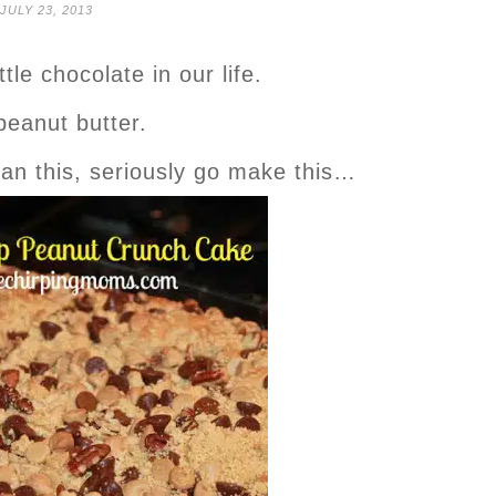
JULY 23, 2013
ttle chocolate in our life.
peanut butter.
han this, seriously go make this…