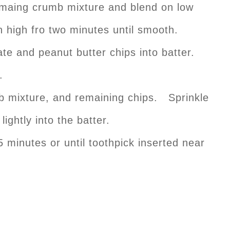
remaing crumb mixture and blend on low
 high fro two minutes until smooth.
ate and peanut butter chips into batter.
.
 mixture, and remaining chips. Sprinkle
ightly into the batter.
 minutes or until toothpick inserted near