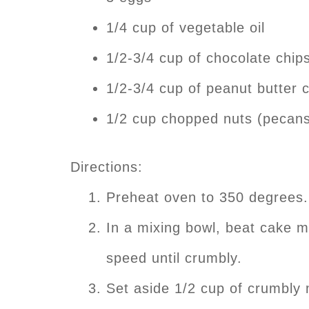
1/4 cup of vegetable oil
1/2-3/4 cup of chocolate chip
1/2-3/4 cup of peanut butter 
1/2 cup chopped nuts (pecans
Directions:
Preheat oven to 350 degrees.
In a mixing bowl, beat cake m
speed until crumbly.
Set aside 1/2 cup of crumbly 