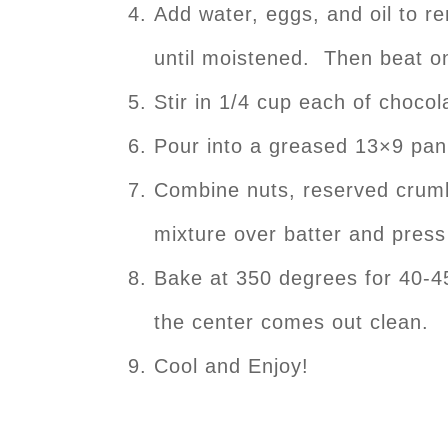
Add water, eggs, and oil to 
until moistened. Then beat on
Stir in 1/4 cup each of chocol
Pour into a greased 13×9 pan
Combine nuts, reserved crumb
mixture over batter and press l
Bake at 350 degrees for 40-45
the center comes out clean.
Cool and Enjoy!