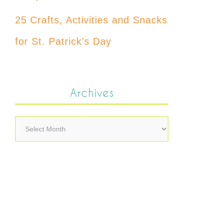
25 Crafts, Activities and Snacks
for St. Patrick’s Day
Archives
Archives