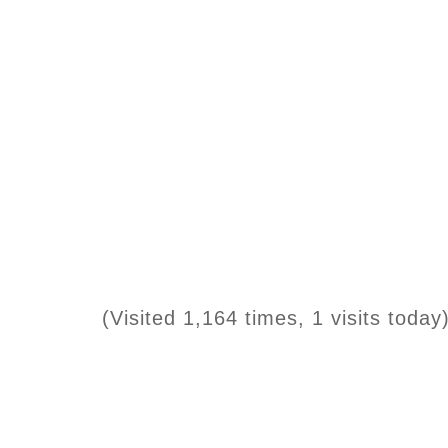
(Visited 1,164 times, 1 visits today