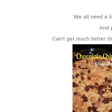
We all need a li
And 
Can’t get much better t