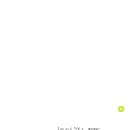
»
Tagged With:
Tuesday