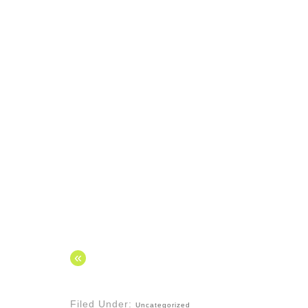
«
Filed Under:
Uncategorized