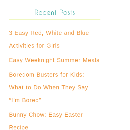
Recent Posts
3 Easy Red, White and Blue
Activities for Girls
Easy Weeknight Summer Meals
Boredom Busters for Kids:
What to Do When They Say
“I’m Bored”
Bunny Chow: Easy Easter
Recipe