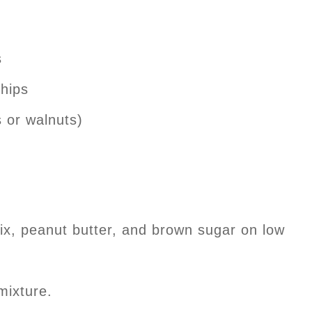
s
chips
 or walnuts)
ix, peanut butter, and brown sugar on low
mixture.