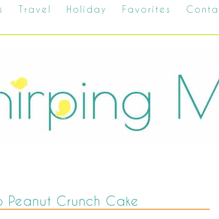
s
Travel
Holiday
Favorites
Conta
p Peanut Crunch Cake