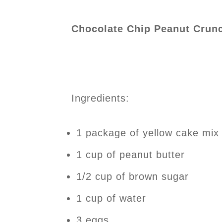
Chocolate Chip Peanut Crun
Ingredients:
1 package of yellow cake mix 
1 cup of peanut butter
1/2 cup of brown sugar
1 cup of water
3 eggs