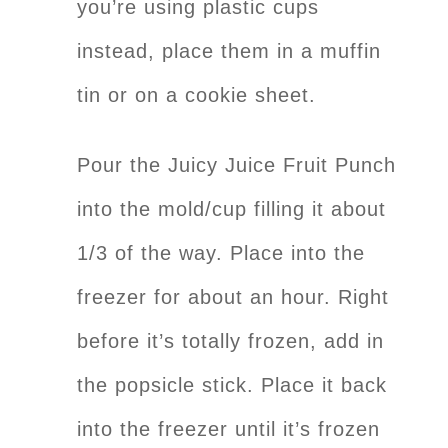
you’re using plastic cups
instead, place them in a muffin
tin or on a cookie sheet.
Pour the Juicy Juice Fruit Punch
into the mold/cup filling it about
1/3 of the way. Place into the
freezer for about an hour. Right
before it’s totally frozen, add in
the popsicle stick. Place it back
into the freezer until it’s frozen