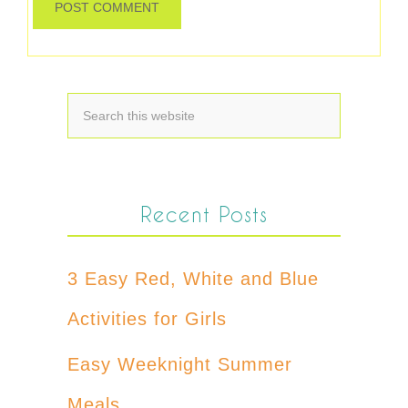
Recent Posts
3 Easy Red, White and Blue
Activities for Girls
Easy Weeknight Summer
Meals