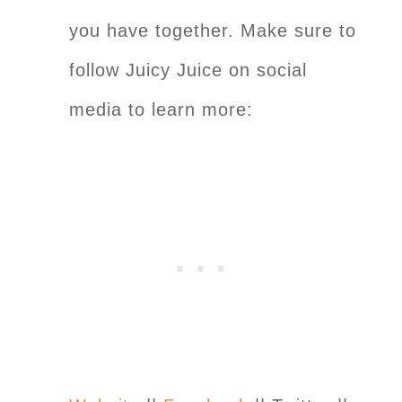
you have together. Make sure to
follow Juicy Juice on social
media to learn more: