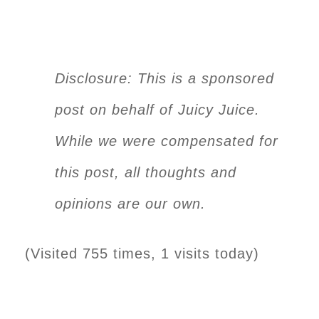
Disclosure: This is a sponsored
post on behalf of Juicy Juice.
While we were compensated for
this post, all thoughts and
opinions are our own.
(Visited 755 times, 1 visits today)