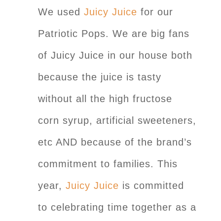
We used
Juicy Juice
for our
Patriotic Pops. We are big fans
of Juicy Juice in our house both
because the juice is tasty
without all the high fructose
corn syrup, artificial sweeteners,
etc AND because of the brand’s
commitment to families. This
year,
Juicy Juice
is committed
to celebrating time together as a