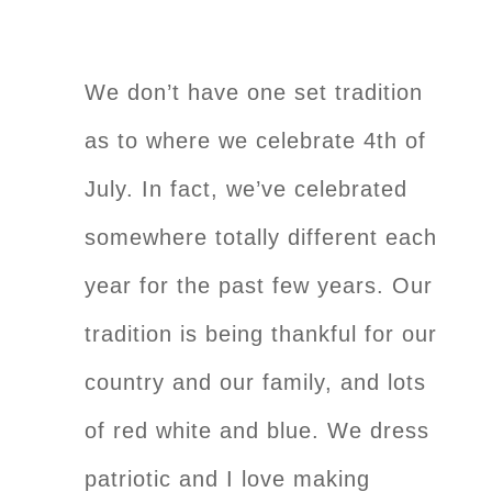
We don’t have one set tradition
as to where we celebrate 4th of
July. In fact, we’ve celebrated
somewhere totally different each
year for the past few years. Our
tradition is being thankful for our
country and our family, and lots
of red white and blue. We dress
patriotic and I love making