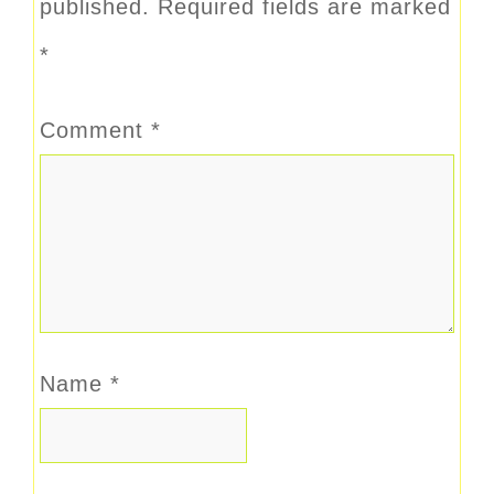
published.
Required fields are marked
*
Comment
*
Name
*