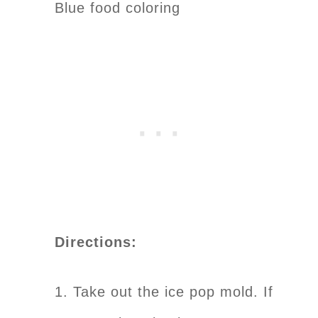
Blue food coloring
Directions:
1. Take out the ice pop mold. If