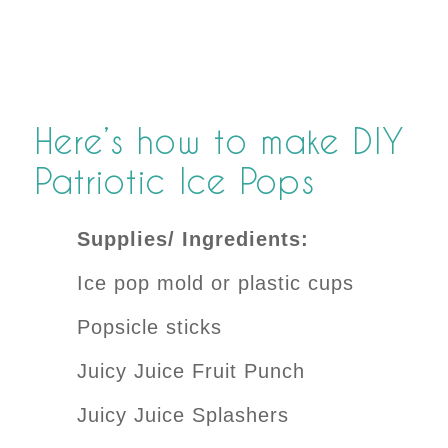
Here’s how to make DIY
Patriotic Ice Pops
Supplies/ Ingredients:
Ice pop mold or plastic cups
Popsicle sticks
Juicy Juice Fruit Punch
Juicy Juice Splashers