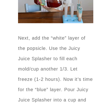
Next, add the “white” layer of
the popsicle. Use the Juicy
Juice Splasher to fill each
mold/cup another 1/3. Let
freeze (1-2 hours). Now it’s time
for the “blue” layer. Pour Juicy
Juice Splasher into a cup and