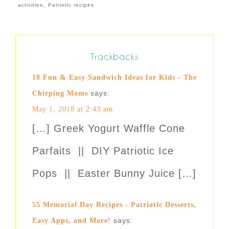
,
activities
Patriotic recipes
Trackbacks
10 Fun & Easy Sandwich Ideas for Kids - The
says:
Chirping Moms
May 1, 2018 at 2:43 am
[…] Greek Yogurt Waffle Cone
Parfaits || DIY Patriotic Ice
Pops || Easter Bunny Juice […]
55 Memorial Day Recipes - Patriotic Desserts,
says:
Easy Apps, and More!