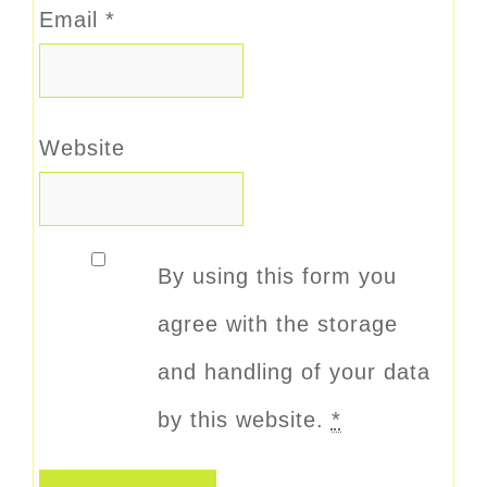
Email
*
Website
By using this form you
agree with the storage
and handling of your data
by this website.
*