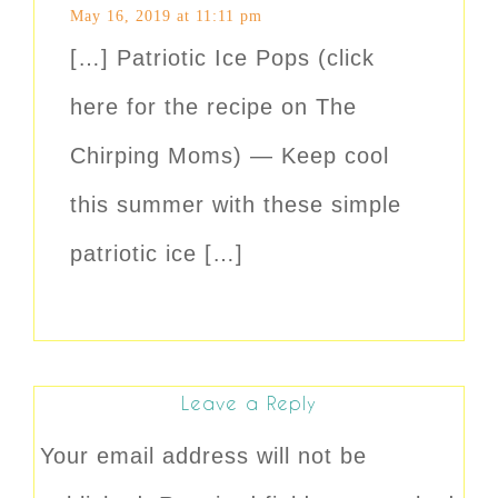
May 16, 2019 at 11:11 pm
[…] Patriotic Ice Pops (click
here for the recipe on The
Chirping Moms) — Keep cool
this summer with these simple
patriotic ice […]
Leave a Reply
Your email address will not be