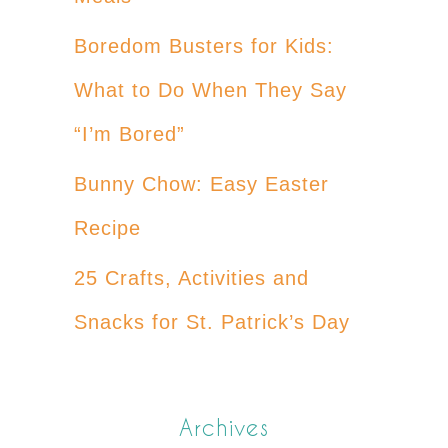
Boredom Busters for Kids:
What to Do When They Say
“I’m Bored”
Bunny Chow: Easy Easter
Recipe
25 Crafts, Activities and
Snacks for St. Patrick’s Day
Archives