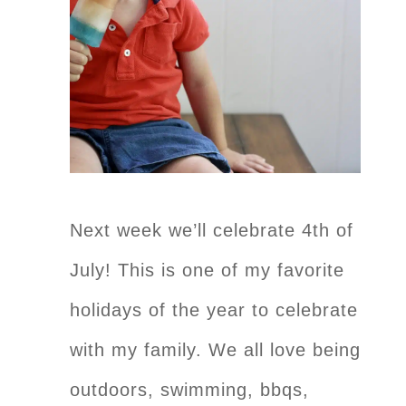
Next week we’ll celebrate 4th of
July! This is one of my favorite
holidays of the year to celebrate
with my family. We all love being
outdoors, swimming, bbqs,