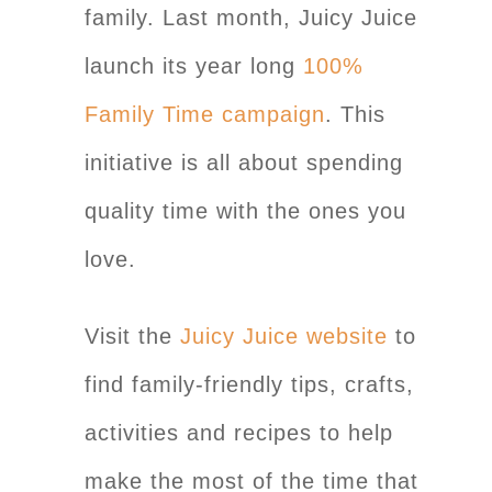
family. Last month, Juicy Juice
launch its year long
100%
Family Time campaign
. This
initiative is all about spending
quality time with the ones you
love.
Visit the
Juicy Juice website
to
find family-friendly tips, crafts,
activities and recipes to help
make the most of the time that