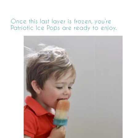
Once this last layer is frozen, you’re
Patriotic Ice Pops are ready to enjoy.