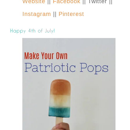
Website
||
Facebook
|| Twitter ||
Instagram
||
Pinterest
Happy 4th of July!