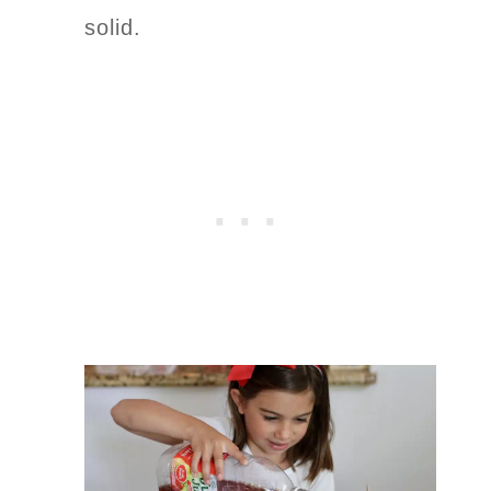
solid.