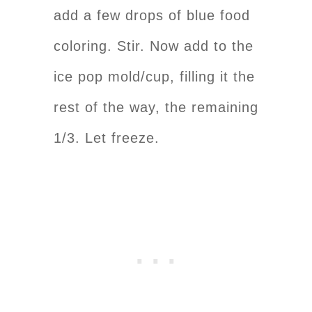
add a few drops of blue food
coloring. Stir. Now add to the
ice pop mold/cup, filling it the
rest of the way, the remaining
1/3. Let freeze.