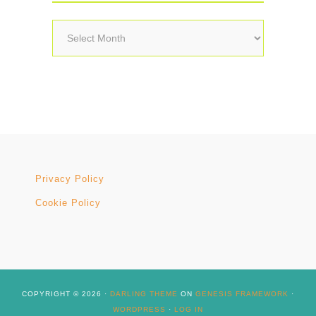
Archives
Privacy Policy
Cookie Policy
COPYRIGHT © 2026 ·
DARLING THEME
ON
GENESIS FRAMEWORK
·
WORDPRESS
·
LOG IN