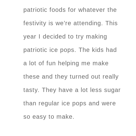
patriotic foods for whatever the
festivity is we’re attending. This
year I decided to try making
patriotic ice pops. The kids had
a lot of fun helping me make
these and they turned out really
tasty. They have a lot less sugar
than regular ice pops and were
so easy to make.