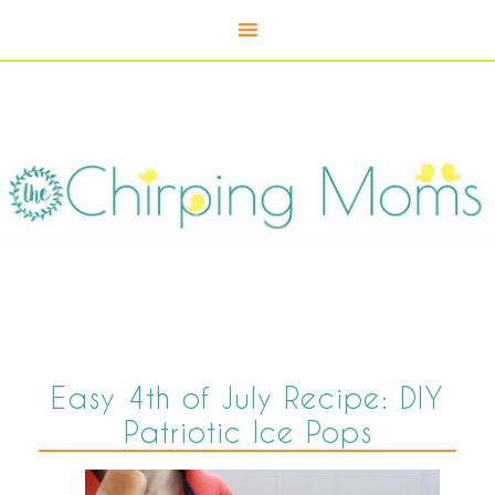
Easy 4th of July Recipe: DIY
Patriotic Ice Pops