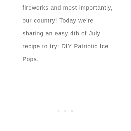
fireworks and most importantly,
our country! Today we’re
sharing an easy 4th of July
recipe to try: DIY Patriotic Ice
Pops.