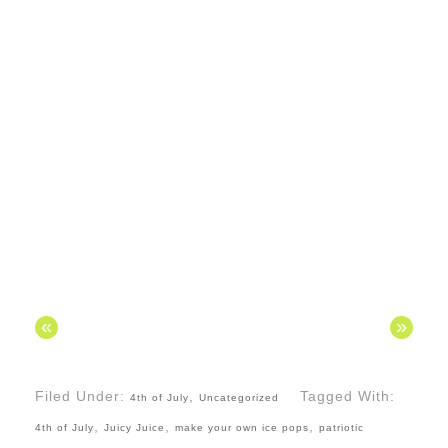
«
»
Filed Under:
,
Tagged With:
4th of July
Uncategorized
,
,
,
4th of July
Juicy Juice
make your own ice pops
patriotic