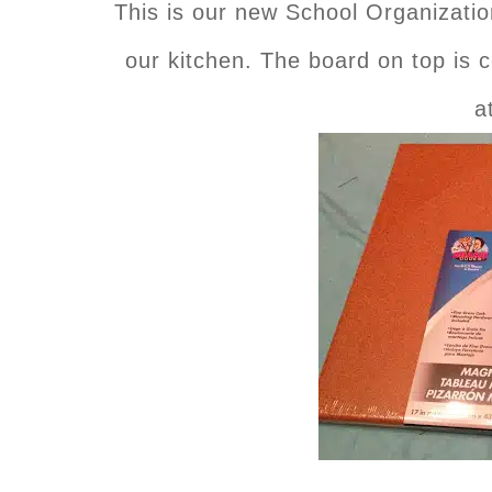
This is our new School Organization
our kitchen. The board on top is co
a