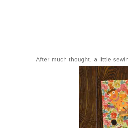
After much thought, a little sewin