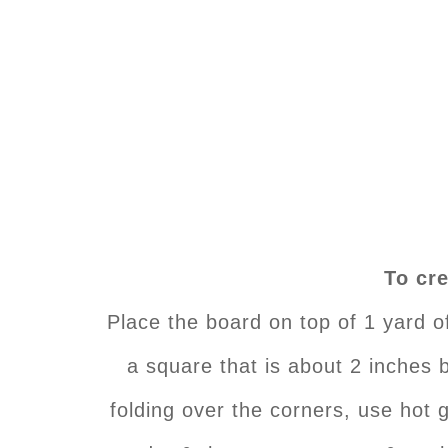
To cre
Place the board on top of 1 yard o
a square that is about 2 inches b
folding over the corners, use hot g