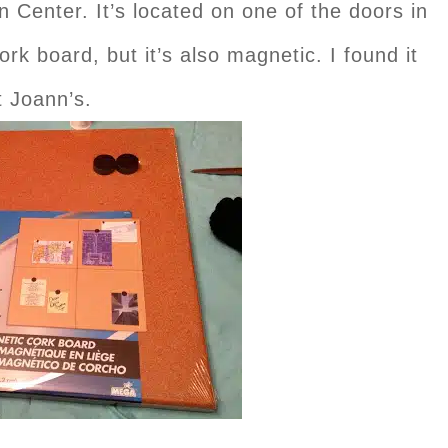
 Center. It’s located on one of the doors in
rk board, but it’s also magnetic. I found it
t Joann’s.