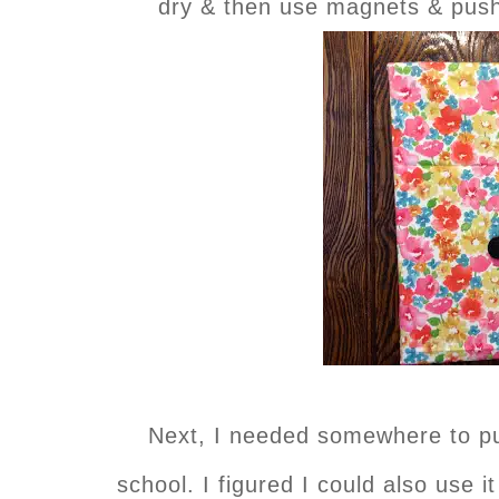
dry & then use magnets & push 
Next, I needed somewhere to pu
school. I figured I could also use i