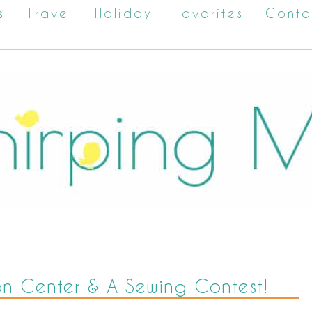
s
Travel
Holiday
Favorites
Conta
on Center & A Sewing Contest!