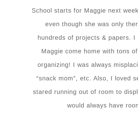
School starts for Maggie next wee
even though she was only the
hundreds of projects & papers. I 
Maggie come home with tons of 
organizing! I was always misplac
“snack mom”, etc. Also, I loved s
stared running out of room to displ
would always have room