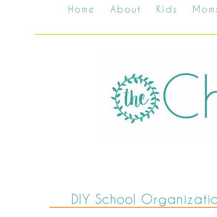
Home
About
Kids
Mom
DIY School Organizati