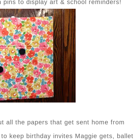
pins to display art & school reminders!
t all the papers that get sent home from
t to keep birthday invites Maggie gets, ballet