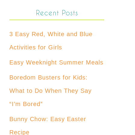
Recent Posts
3 Easy Red, White and Blue
Activities for Girls
Easy Weeknight Summer Meals
Boredom Busters for Kids:
What to Do When They Say
“I’m Bored”
Bunny Chow: Easy Easter
Recipe