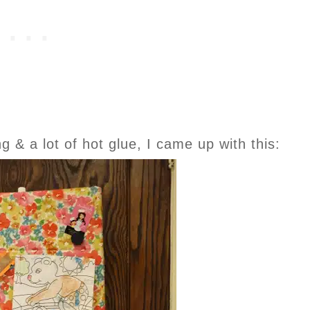
g & a lot of hot glue, I came up with this: