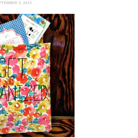
PTEMBER 3, 2013