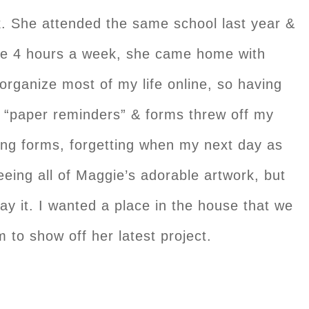
k. She attended the same school last year &
re 4 hours a week, she came home with
organize most of my life online, so having
“paper reminders” & forms threw off my
ing forms, forgetting when my next day as
eeing all of Maggie’s adorable artwork, but
ay it. I wanted a place in the house that we
 to show off her latest project.