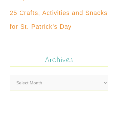
25 Crafts, Activities and Snacks
for St. Patrick’s Day
Archives
Archives