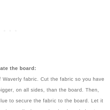
ate the board:
f Waverly fabric. Cut the fabric so you have
igger, on all sides, than the board. Then,
lue to secure the fabric to the board. Let it