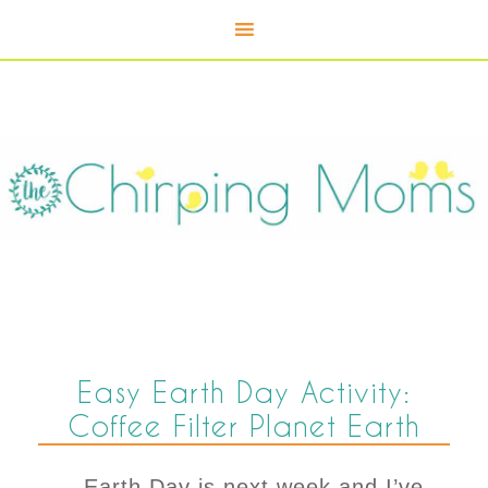
Easy Earth Day Activity:
Coffee Filter Planet Earth
Earth Day is next week and I’ve