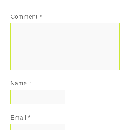
Comment
*
Name
*
Email
*