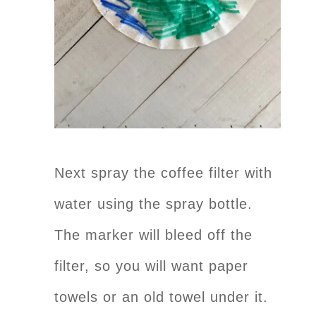
Next spray the coffee filter with
water using the spray bottle.
The marker will bleed off the
filter, so you will want paper
towels or an old towel under it.