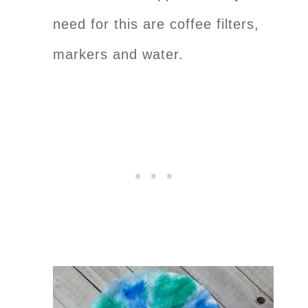
need for this are coffee filters,
markers and water.