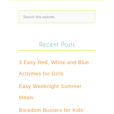
Recent Posts
3 Easy Red, White and Blue
Activities for Girls
Easy Weeknight Summer
Meals
Boredom Busters for Kids: