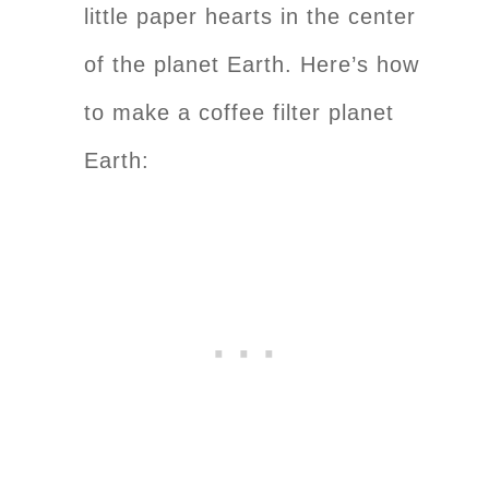
little paper hearts in the center
of the planet Earth. Here’s how
to make a coffee filter planet
Earth: