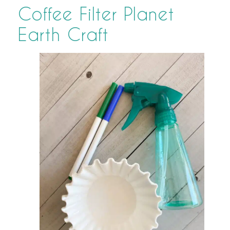
Coffee Filter Planet
Earth Craft