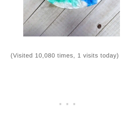
(Visited 10,080 times, 1 visits today)