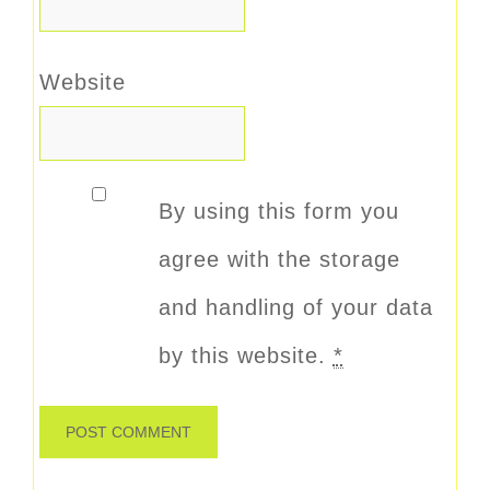
Website
By using this form you
agree with the storage
and handling of your data
by this website.
*