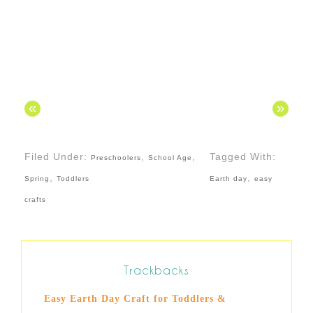
«
»
Filed Under:
,
,
Tagged With:
Preschoolers
School Age
,
,
Spring
Toddlers
Earth day
easy
crafts
Trackbacks
Easy Earth Day Craft for Toddlers &