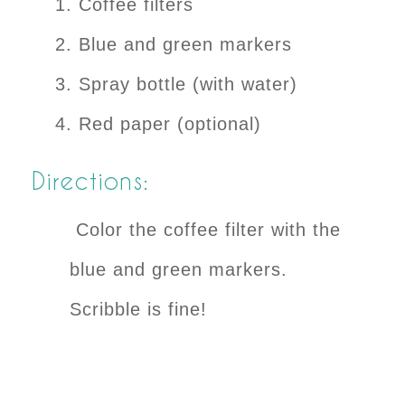
Coffee filters
Blue and green markers
Spray bottle (with water)
Red paper (optional)
Directions:
Color the coffee filter with the
blue and green markers.
Scribble is fine!