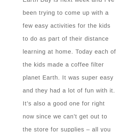
been trying to come up with a
few easy activities for the kids
to do as part of their distance
learning at home. Today each of
the kids made a coffee filter
planet Earth. It was super easy
and they had a lot of fun with it.
It’s also a good one for right
now since we can’t get out to
the store for supplies – all you