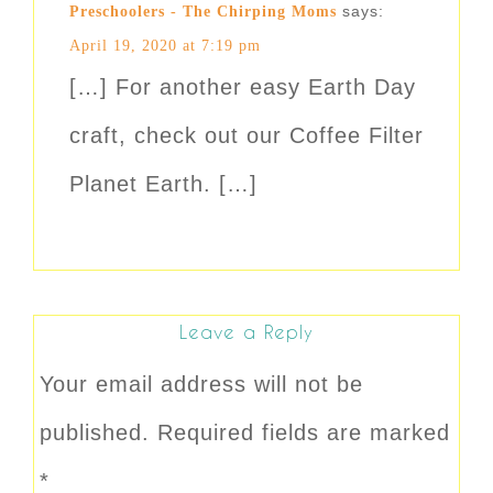
says:
Preschoolers - The Chirping Moms
April 19, 2020 at 7:19 pm
[…] For another easy Earth Day
craft, check out our Coffee Filter
Planet Earth. […]
Leave a Reply
Your email address will not be
published.
Required fields are marked
*