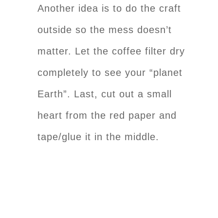
Another idea is to do the craft
outside so the mess doesn’t
matter. Let the coffee filter dry
completely to see your “planet
Earth”. Last, cut out a small
heart from the red paper and
tape/glue it in the middle.