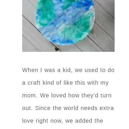
When I was a kid, we used to do
a craft kind of like this with my
mom. We loved how they’d turn
out. Since the world needs extra
love right now, we added the