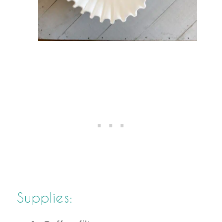
Supplies: