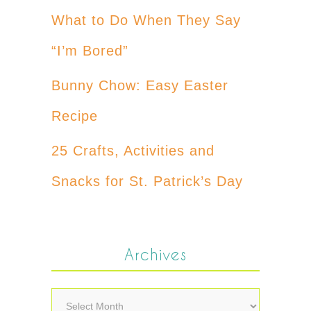
What to Do When They Say
“I’m Bored”
Bunny Chow: Easy Easter
Recipe
25 Crafts, Activities and
Snacks for St. Patrick’s Day
Archives
Archives