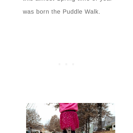
was born the Puddle Walk.