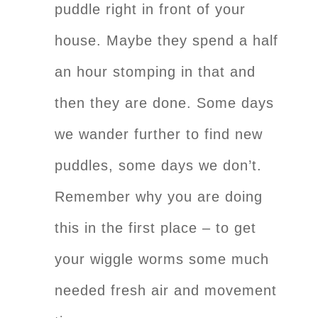
puddle right in front of your
house. Maybe they spend a half
an hour stomping in that and
then they are done. Some days
we wander further to find new
puddles, some days we don’t.
Remember why you are doing
this in the first place – to get
your wiggle worms some much
needed fresh air and movement