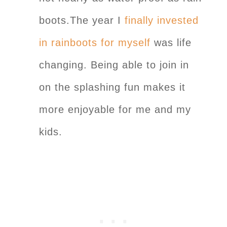
boots.The year I
finally invested
in rainboots for myself
was life
changing. Being able to join in
on the splashing fun makes it
more enjoyable for me and my
kids.