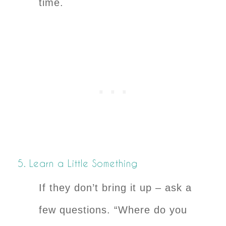
time.
5. Learn a Little Something
If they don’t bring it up – ask a
few questions. “Where do you