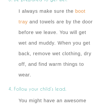
I always make sure the
boot
tray
and towels are by the door
before we leave. You will get
wet and muddy. When you get
back, remove wet clothing, dry
off, and find warm things to
wear.
4. Follow your child’s lead.
You might have an awesome