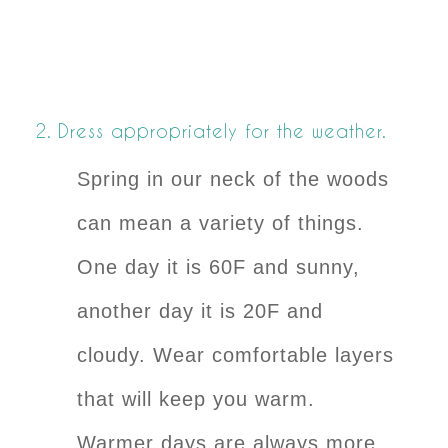
2. Dress appropriately for the weather.
Spring in our neck of the woods
can mean a variety of things.
One day it is 60F and sunny,
another day it is 20F and
cloudy. Wear comfortable layers
that will keep you warm.
Warmer days are always more