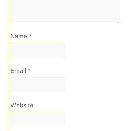
Name
*
Email
*
Website