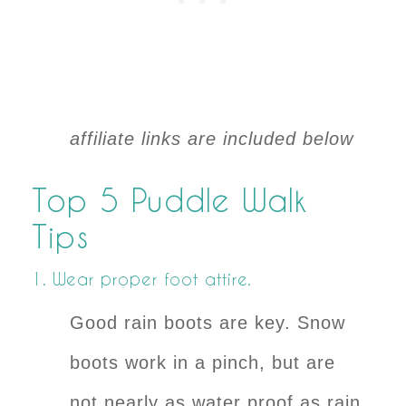
affiliate links are included below
Top 5 Puddle Walk
Tips
1. Wear proper foot attire.
Good rain boots are key. Snow
boots work in a pinch, but are
not nearly as water proof as rain