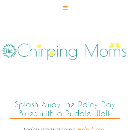
Splash Away the Rainy Day
Blues with a Puddle Walk
Today we welcome
Erin from