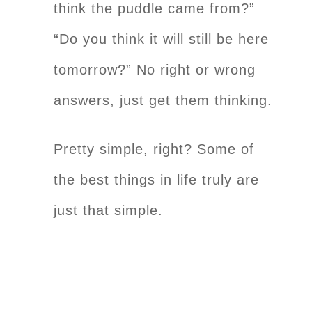
think the puddle came from?”
“Do you think it will still be here
tomorrow?” No right or wrong
answers, just get them thinking.
Pretty simple, right? Some of
the best things in life truly are
just that simple.