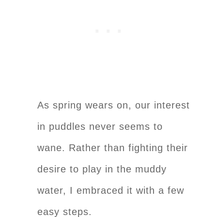
As spring wears on, our interest
in puddles never seems to
wane. Rather than fighting their
desire to play in the muddy
water, I embraced it with a few
easy steps.