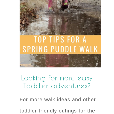
Looking for more easy
Toddler adventures?
For more walk ideas and other
toddler friendly outings for the