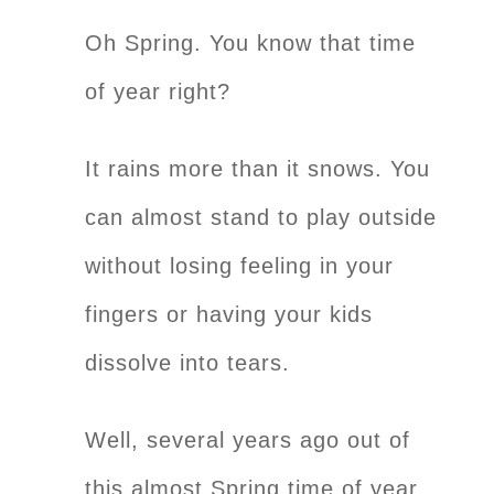
Oh Spring. You know that time
of year right?
It rains more than it snows. You
can almost stand to play outside
without losing feeling in your
fingers or having your kids
dissolve into tears.
Well, several years ago out of
this almost Spring time of year