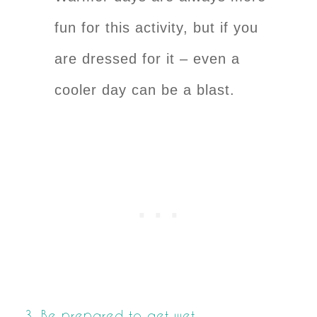
fun for this activity, but if you
are dressed for it – even a
cooler day can be a blast.
3. Be prepared to get wet.