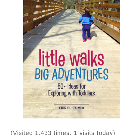
(Visited 1,433 times, 1 visits today)