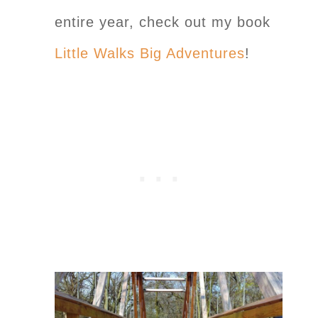
entire year, check out my book
Little Walks Big Adventures
!