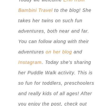
Bambini Travel
to the blog! She
takes her twins on such fun
adventures, both near and far.
You can follow along with their
adventures
on her blog
and
Instagram
. Today she’s sharing
her Puddle Walk activity. This is
so fun for toddlers, preschoolers
and really kids of all ages! After
you enjoy the post, check out