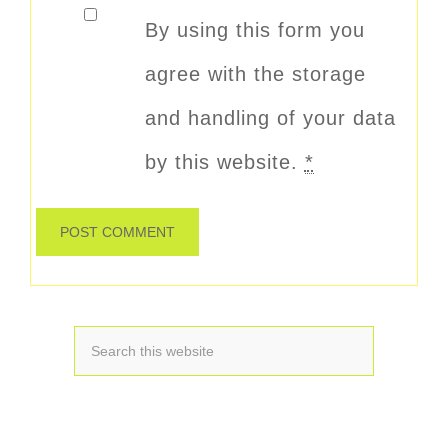
By using this form you
agree with the storage
and handling of your data
by this website.
*