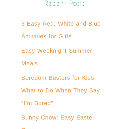
Recent Posts
3 Easy Red, White and Blue
Activities for Girls
Easy Weeknight Summer
Meals
Boredom Busters for Kids:
What to Do When They Say
“I’m Bored”
Bunny Chow: Easy Easter