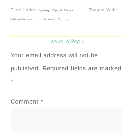
Filed Under:
,
Tagged With:
Spring
Tips & Tricks
,
,
kids activities
puddle walk
Spring
Leave a Reply
Your email address will not be
published.
Required fields are marked
*
Comment
*