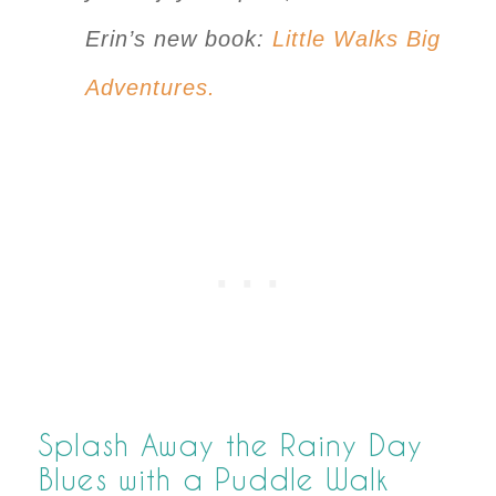
Erin’s new book:
Little Walks Big
Adventures.
Splash Away the Rainy Day
Blues with a Puddle Walk