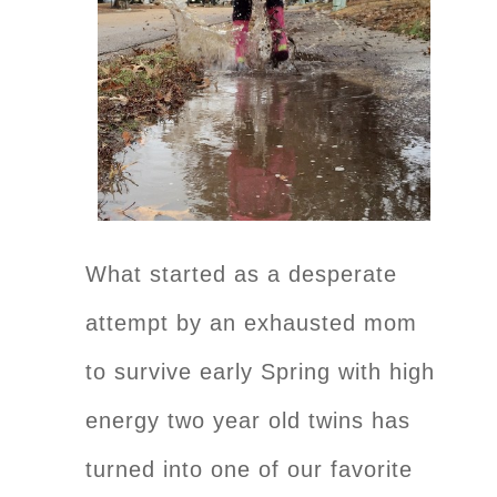
What started as a desperate
attempt by an exhausted mom
to survive early Spring with high
energy two year old twins has
turned into one of our favorite