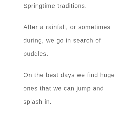
Springtime traditions.
After a rainfall, or sometimes
during, we go in search of
puddles.
On the best days we find huge
ones that we can jump and
splash in.