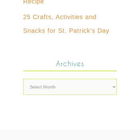
Recipe
25 Crafts, Activities and
Snacks for St. Patrick’s Day
Archives
Archives