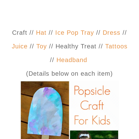
Craft //
Hat
//
Ice Pop Tray
//
Dress
//
Juice
//
Toy
// Healthy Treat //
Tattoos
//
Headband
(Details below on each item)