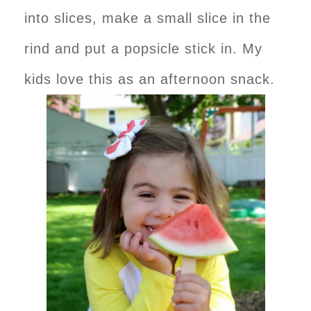
into slices, make a small slice in the
rind and put a popsicle stick in. My
kids love this as an afternoon snack.