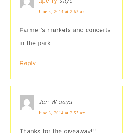
aperry
says
June 3, 2014 at 2:52 am
Farmer's markets and concerts
in the park.
Reply
Jen W
says
June 3, 2014 at 2:57 am
Thanks for the giveaway!!!