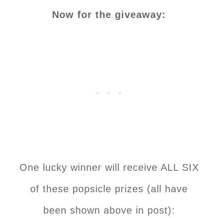
Now for the giveaway:
One lucky winner will receive ALL SIX
of these popsicle prizes (all have
been shown above in post):