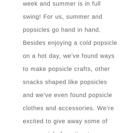
week and summer is in full
swing! For us, summer and
popsicles go hand in hand.
Besides enjoying a cold popsicle
on a hot day, we’ve found ways
to make popsicle crafts, other
snacks shaped like popsicles
and we’ve even found popsicle
clothes and accessories. We’re
excited to give away some of