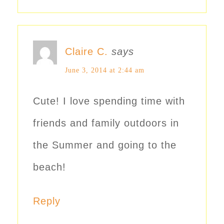
Claire C.
says
June 3, 2014 at 2:44 am
Cute! I love spending time with
friends and family outdoors in
the Summer and going to the
beach!
Reply