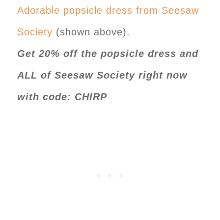
Adorable popsicle dress from Seesaw
Society
(shown above).
Get 20% off the popsicle dress and
ALL of Seesaw Society right now
with code: CHIRP