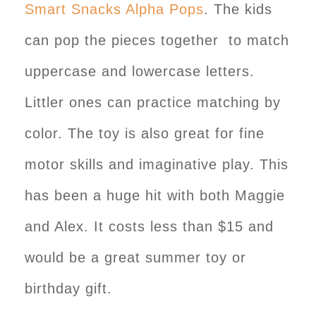
Smart Snacks Alpha Pops
. The kids
can pop the pieces together to match
uppercase and lowercase letters.
Littler ones can practice matching by
color. The toy is also great for fine
motor skills and imaginative play. This
has been a huge hit with both Maggie
and Alex. It costs less than $15 and
would be a great summer toy or
birthday gift.