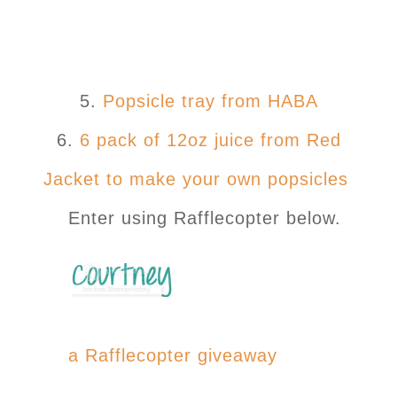
5.
Popsicle tray from HABA
6.
6 pack of 12oz juice from Red
Jacket to make your own popsicles
Enter using Rafflecopter below.
a Rafflecopter giveaway