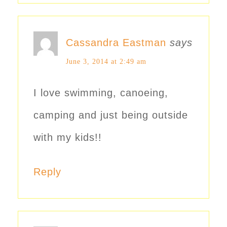
Cassandra Eastman
says
June 3, 2014 at 2:49 am
I love swimming, canoeing,
camping and just being outside
with my kids!!
Reply