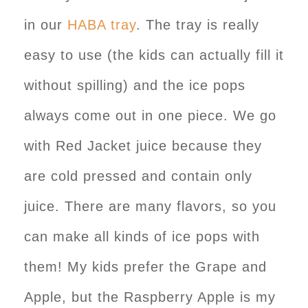
in our
HABA tray
. The tray is really
easy to use (the kids can actually fill it
without spilling) and the ice pops
always come out in one piece. We go
with Red Jacket juice because they
are cold pressed and contain only
juice. There are many flavors, so you
can make all kinds of ice pops with
them! My kids prefer the Grape and
Apple, but the Raspberry Apple is my