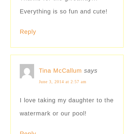
Everything is so fun and cute!
Reply
Tina McCallum
says
June 3, 2014 at 2:57 am
I love taking my daughter to the
watermark or our pool!
Reply