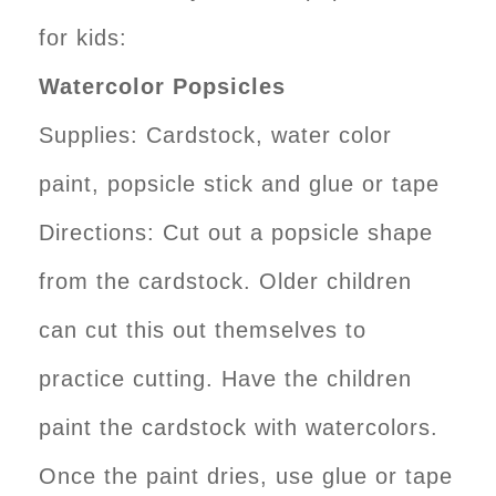
for kids:
Watercolor Popsicles
Supplies: Cardstock, water color
paint, popsicle stick and glue or tape
Directions: Cut out a popsicle shape
from the cardstock. Older children
can cut this out themselves to
practice cutting. Have the children
paint the cardstock with watercolors.
Once the paint dries, use glue or tape