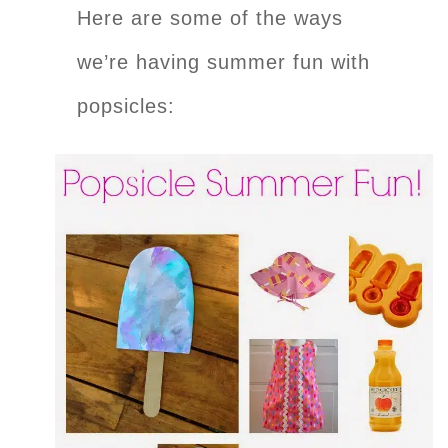
Here are some of the ways
we’re having summer fun with
popsicles: