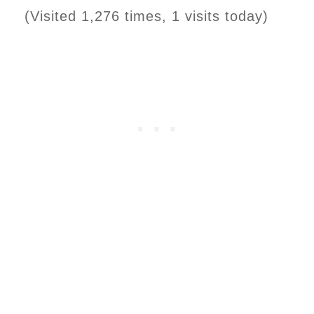
(Visited 1,276 times, 1 visits today)