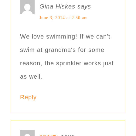
Gina Hiskes
says
June 3, 2014 at 2:50 am
We love swimming! If we can't
swim at grandma's for some
reason, the sprinkler works just
as well.
Reply