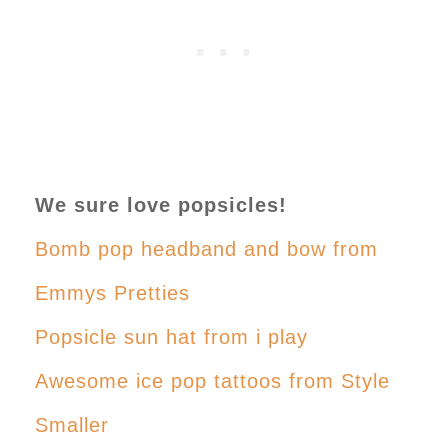
We sure love popsicles!
Bomb pop headband and bow from
Emmys Pretties
Popsicle sun hat from i play
Awesome ice pop tattoos from Style
Smaller