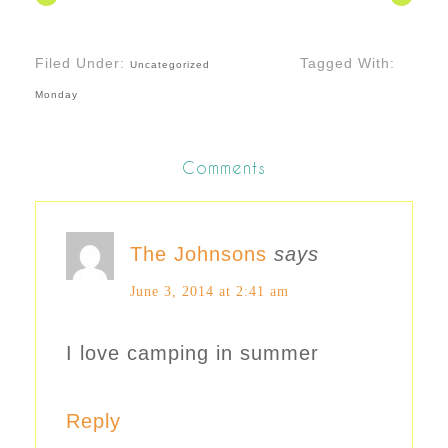
Filed Under:
Tagged With:
Uncategorized
Monday
Comments
The Johnsons
says
June 3, 2014 at 2:41 am
I love camping in summer
Reply