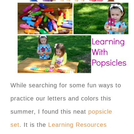
While searching for some fun ways to
practice our letters and colors this
summer, I found this neat
popsicle
set
. It is the
Learning Resources