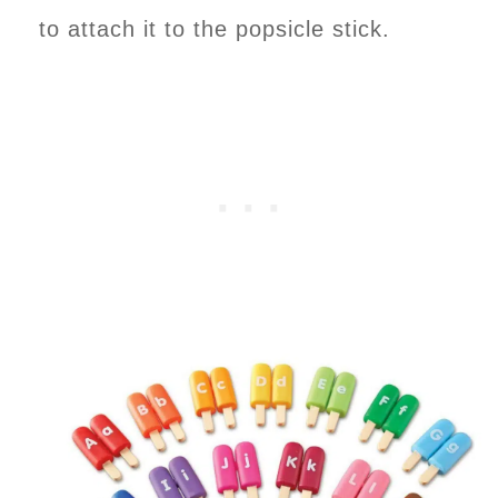
to attach it to the popsicle stick.