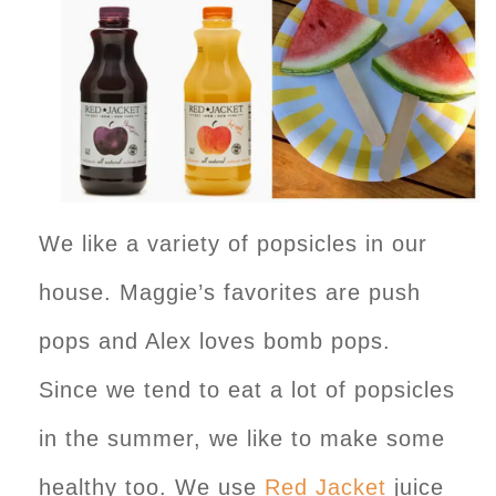
We like a variety of popsicles in our
house. Maggie’s favorites are push
pops and Alex loves bomb pops.
Since we tend to eat a lot of popsicles
in the summer, we like to make some
healthy too. We use
Red Jacket
juice