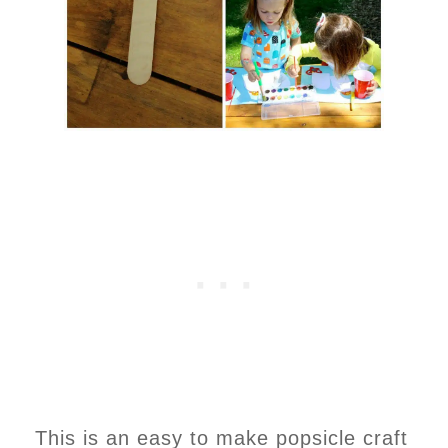
This is an easy to make popsicle craft