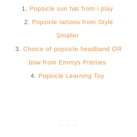
1.
Popsicle sun hat from i play
2.
Popsicle tattoos from Style
Smaller
3.
Choice of popsicle headband OR
bow from Emmys Pretties
4.
Popsicle Learning Toy