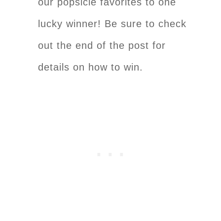
our popsicle favorites to one
lucky winner! Be sure to check
out the end of the post for
details on how to win.