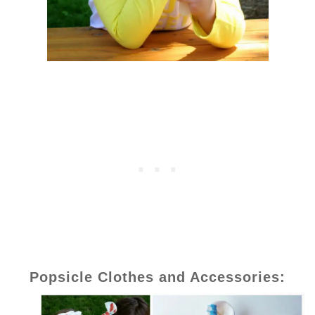
Popsicle Clothes and Accessories: