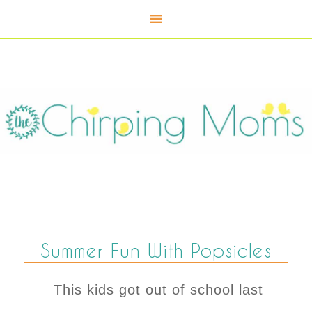
Summer Fun With Popsicles
This kids got out of school last