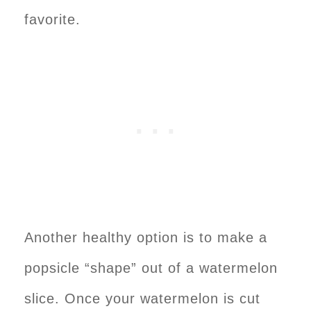
favorite.
Another healthy option is to make a
popsicle “shape” out of a watermelon
slice. Once your watermelon is cut