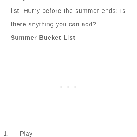
list. Hurry before the summer ends! Is
there anything you can add?
Summer Bucket List
1. Play