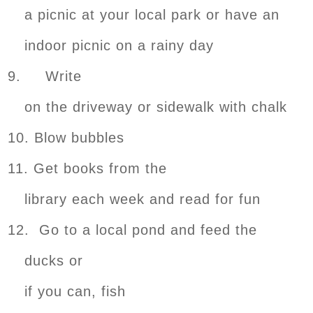
a picnic at your local park or have an
indoor picnic on a rainy day
9. Write
on the driveway or sidewalk with chalk
10. Blow bubbles
11. Get books from the
library each week and read for fun
12. Go to a local pond and feed the
ducks or
if you can, fish