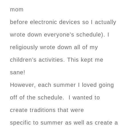
mom
before electronic devices so I actually
wrote down everyone’s schedule). I
religiously wrote down all of my
children’s activities. This kept me
sane!
However, each summer I loved going
off of the schedule. I wanted to
create traditions that were
specific to summer as well as create a