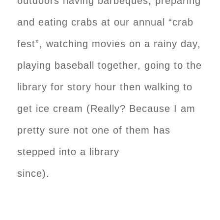
outdoors having barbeques, preparing
and eating crabs at our annual “crab
fest”, watching movies on a rainy day,
playing baseball together, going to the
library for story hour then walking to
get ice cream (Really? Because I am
pretty sure not one of them has
stepped into a library
since).