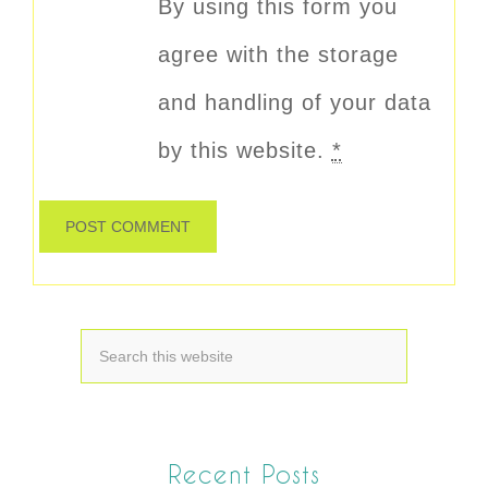
By using this form you
agree with the storage
and handling of your data
by this website.
*
Recent Posts