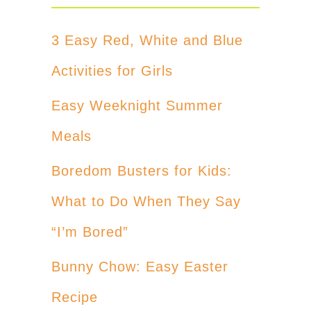
3 Easy Red, White and Blue
Activities for Girls
Easy Weeknight Summer
Meals
Boredom Busters for Kids:
What to Do When They Say
“I’m Bored”
Bunny Chow: Easy Easter
Recipe