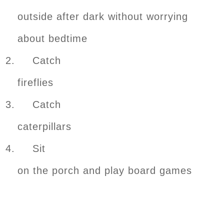
outside after dark without worrying
about bedtime
2. Catch
fireflies
3. Catch
caterpillars
4. Sit
on the porch and play board games