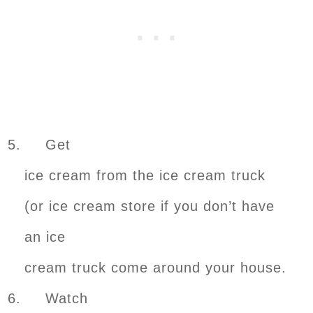
5. Get
ice cream from the ice cream truck
(or ice cream store if you don’t have
an ice
cream truck come around your house.
6. Watch