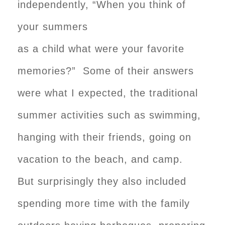
independently, “When you think of
your summers
as a child what were your favorite
memories?” Some of their answers
were what I expected, the traditional
summer activities such as swimming,
hanging with their friends, going on
vacation to the beach, and camp.
But surprisingly they also included
spending more time with the family