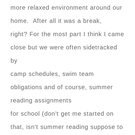
more relaxed environment around our
home. After all it was a break,
right? For the most part I think I came
close but we were often sidetracked
by
camp schedules, swim team
obligations and of course, summer
reading assignments
for school (don’t get me started on
that, isn’t summer reading suppose to