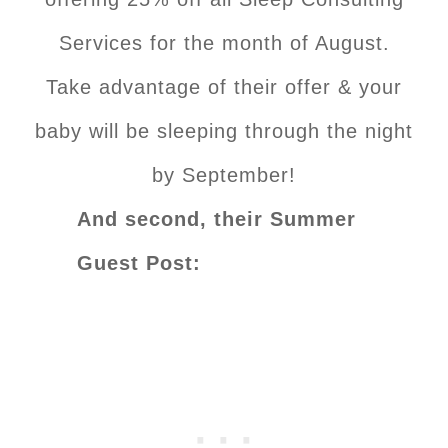
Services for the month of August.
Take advantage of their offer & your
baby will be sleeping through the night
by September!
And second, their Summer
Guest Post: