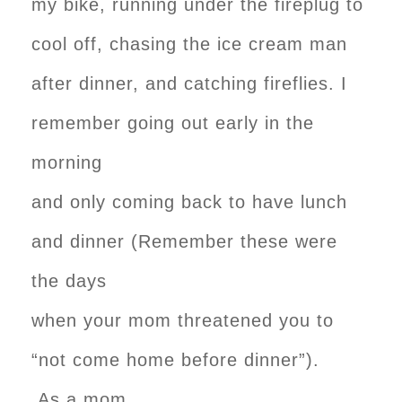
my bike, running under the fireplug to
cool off, chasing the ice cream man
after dinner, and catching fireflies. I
remember going out early in the
morning
and only coming back to have lunch
and dinner (Remember these were
the days
when your mom threatened you to
“not come home before dinner”).
As a mom,