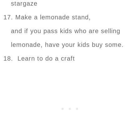
stargaze
17. Make a lemonade stand,
and if you pass kids who are selling
lemonade, have your kids buy some.
18. Learn to do a craft