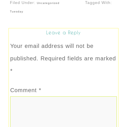
Filed Under:
Tagged With:
Uncategorized
Tuesday
Leave a Reply
Your email address will not be
published.
Required fields are marked
*
Comment
*