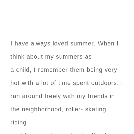
I have always loved summer. When I
think about my summers as
a child, I remember them being very
hot with a lot of time spent outdoors. I
ran around freely with my friends in
the neighborhood, roller- skating,
riding