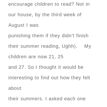
encourage children to read? Not in
our house, by the third week of
August I was
punishing them if they didn’t finish
their summer reading, Ughh). My
children are now 21, 25
and 27. So I thought it would be
interesting to find out how they felt
about
their summers. I asked each one