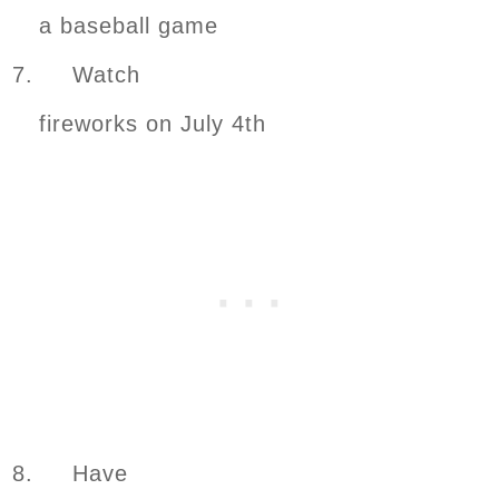
a baseball game
7. Watch
fireworks on July 4th
8. Have