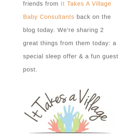
friends from
It Takes A Village
Baby Consultants
back on the
blog today. We’re sharing 2
great things from them today: a
special sleep offer & a fun guest
post.