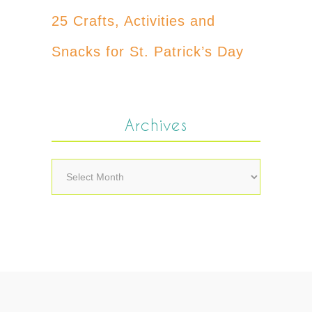
25 Crafts, Activities and
Snacks for St. Patrick’s Day
Archives
Archives