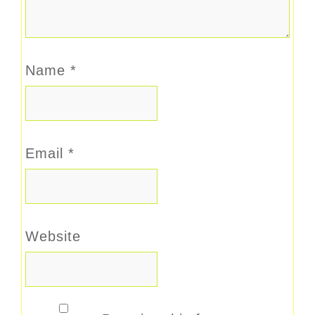
Name
*
Email
*
Website