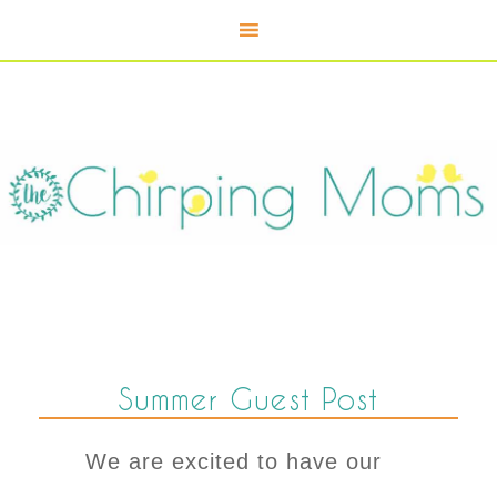
Summer Guest Post
We are excited to have our