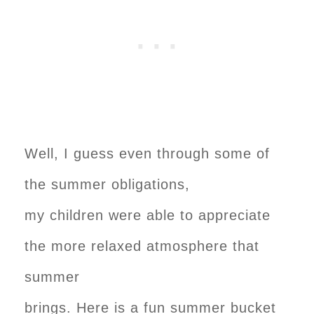
Well, I guess even through some of
the summer obligations,
my children were able to appreciate
the more relaxed atmosphere that
summer
brings. Here is a fun summer bucket