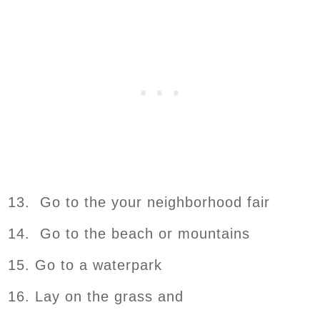
13. Go to the your neighborhood fair
14. Go to the beach or mountains
15. Go to a waterpark
16. Lay on the grass and