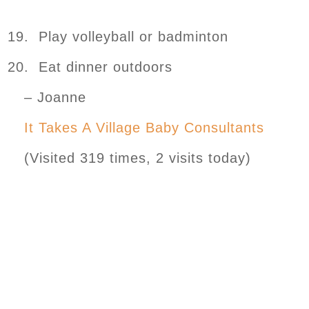
19. Play volleyball or badminton
20. Eat dinner outdoors
– Joanne
It Takes A Village Baby Consultants
(Visited 319 times, 2 visits today)