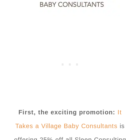
First, the exciting promotion:
It
Takes a Village Baby Consultants
is
offering 25% off all Sleep Consulting