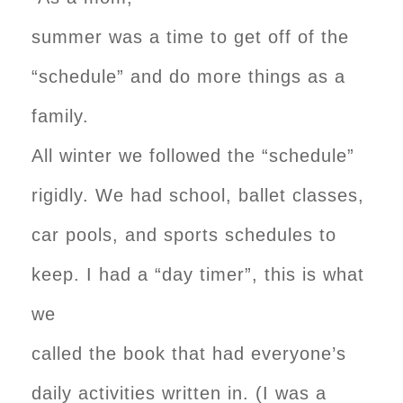
summer was a time to get off of the
“schedule” and do more things as a
family.
All winter we followed the “schedule”
rigidly. We had school, ballet classes,
car pools, and sports schedules to
keep. I had a “day timer”, this is what
we
called the book that had everyone’s
daily activities written in. (I was a