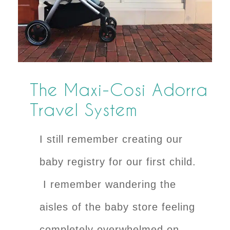
The Maxi-Cosi Adorra
Travel System
I still remember creating our
baby registry for our first child.
I remember wandering the
aisles of the baby store feeling
completely overwhelmed on