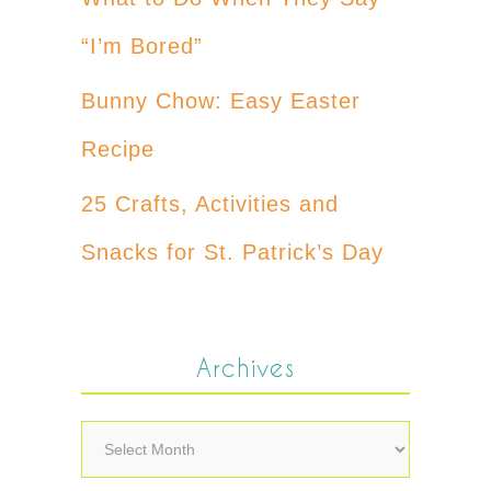
“I’m Bored”
Bunny Chow: Easy Easter
Recipe
25 Crafts, Activities and
Snacks for St. Patrick’s Day
Archives
Archives