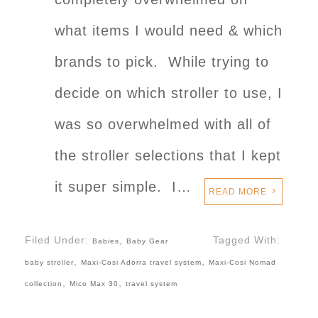
what items I would need & which
brands to pick. While trying to
decide on which stroller to use, I
was so overwhelmed with all of
the stroller selections that I kept
it super simple. I…
READ MORE
Filed Under:
,
Tagged With:
Babies
Baby Gear
,
,
baby stroller
Maxi-Cosi Adorra travel system
Maxi-Cosi Nomad
,
,
collection
Mico Max 30
travel system