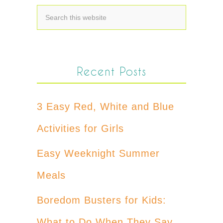
Recent Posts
3 Easy Red, White and Blue
Activities for Girls
Easy Weeknight Summer
Meals
Boredom Busters for Kids:
What to Do When They Say