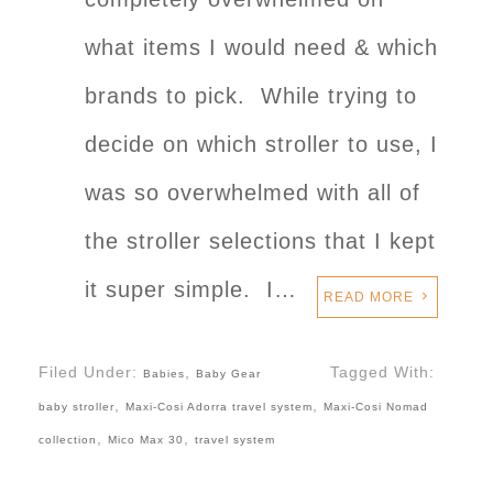
what items I would need & which
brands to pick. While trying to
decide on which stroller to use, I
was so overwhelmed with all of
the stroller selections that I kept
it super simple. I…
READ MORE
Filed Under:
,
Tagged With:
Babies
Baby Gear
,
,
baby stroller
Maxi-Cosi Adorra travel system
Maxi-Cosi Nomad
,
,
collection
Mico Max 30
travel system