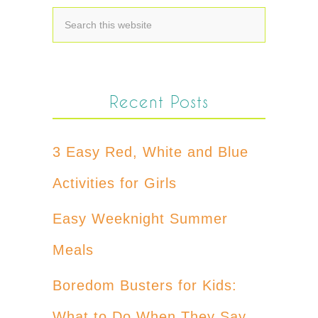
Recent Posts
3 Easy Red, White and Blue
Activities for Girls
Easy Weeknight Summer
Meals
Boredom Busters for Kids:
What to Do When They Say