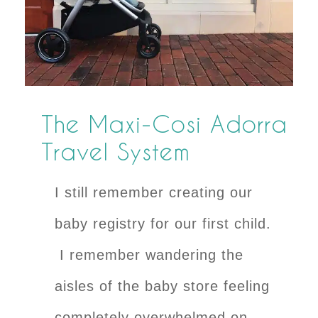
The Maxi-Cosi Adorra
Travel System
I still remember creating our
baby registry for our first child.
I remember wandering the
aisles of the baby store feeling
completely overwhelmed on