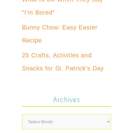
“I’m Bored”
Bunny Chow: Easy Easter
Recipe
25 Crafts, Activities and
Snacks for St. Patrick’s Day
Archives
Archives