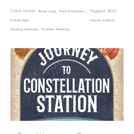
Filed Under:
,
,
Tagged With:
Book Lists
Free Printables
,
School Age
raising readers
,
reading calendar
Summer Reading