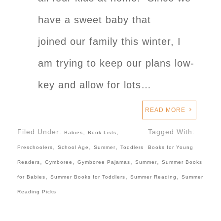
have a sweet baby that
joined our family this winter, I
am trying to keep our plans low-
key and allow for lots…
READ MORE
Filed Under:
,
,
Tagged With:
Babies
Book Lists
,
,
,
Preschoolers
School Age
Summer
Toddlers
Books for Young
,
,
,
,
Readers
Gymboree
Gymboree Pajamas
Summer
Summer Books
,
,
,
for Babies
Summer Books for Toddlers
Summer Reading
Summer
Reading Picks