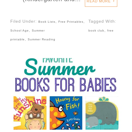
READ MORE
Filed Under:
,
,
Tagged With:
Book Lists
Free Printables
,
,
School Age
Summer
book club
free
,
printable
Summer Reading