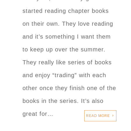
started reading chapter books
on their own. They love reading
and it’s something I want them
to keep up over the summer.
They really like series of books
and enjoy “trading” with each
other once they finish one of the
books in the series. It’s also
great for…
READ MORE