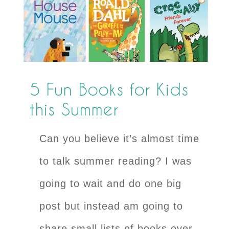
5 Fun Books for Kids
this Summer
Can you believe it’s almost time
to talk summer reading? I was
going to wait and do one big
post but instead am going to
share small lists of books over