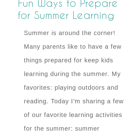
Fun Ways to Prepare
for Summer Learning
Summer is around the corner!
Many parents like to have a few
things prepared for keep kids
learning during the summer. My
favorites: playing outdoors and
reading. Today I’m sharing a few
of our favorite learning activities
for the summer: summer