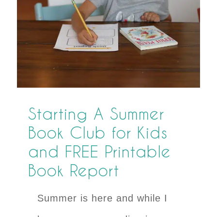
Starting A Summer
Book Club for Kids
and FREE Printable
Book Report
Summer is here and while I