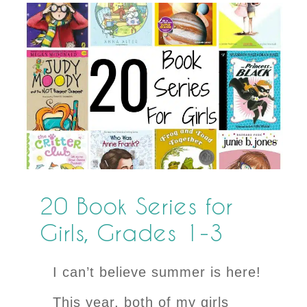
20 Book Series for
Girls, Grades 1-3
I can’t believe summer is here!
This year, both of my girls