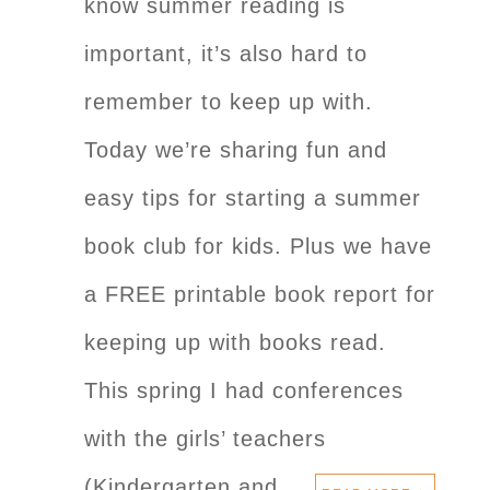
know summer reading is
important, it’s also hard to
remember to keep up with.
Today we’re sharing fun and
easy tips for starting a summer
book club for kids. Plus we have
a FREE printable book report for
keeping up with books read.
This spring I had conferences
with the girls’ teachers
(Kindergarten and…