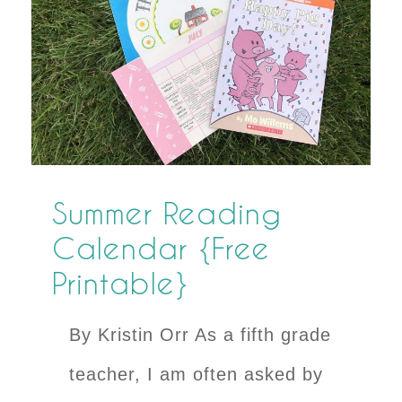
Summer Reading
Calendar {Free
Printable}
By Kristin Orr As a fifth grade
teacher, I am often asked by