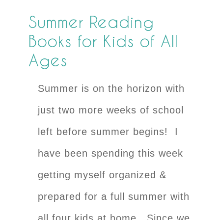
Summer Reading
Books for Kids of All
Ages
Summer is on the horizon with
just two more weeks of school
left before summer begins! I
have been spending this week
getting myself organized &
prepared for a full summer with
all four kids at home. Since we