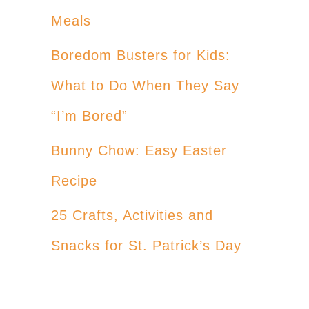
Meals
Boredom Busters for Kids:
What to Do When They Say
“I’m Bored”
Bunny Chow: Easy Easter
Recipe
25 Crafts, Activities and
Snacks for St. Patrick’s Day