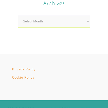
Archives
Archives
Privacy Policy
Cookie Policy