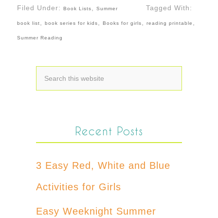
Filed Under:
,
Tagged With:
Book Lists
Summer
,
,
,
,
book list
book series for kids
Books for girls
reading printable
Summer Reading
Recent Posts
3 Easy Red, White and Blue
Activities for Girls
Easy Weeknight Summer