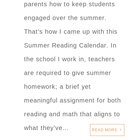
parents how to keep students
engaged over the summer.
That’s how I came up with this
Summer Reading Calendar. In
the school I work in, teachers
are required to give summer
homework; a brief yet
meaningful assignment for both
reading and math that aligns to
what they’ve…
READ MORE