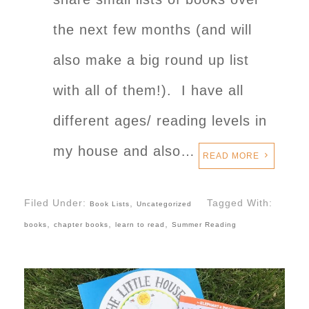
the next few months (and will
also make a big round up list
with all of them!). I have all
different ages/ reading levels in
my house and also…
READ MORE
Filed Under:
,
Tagged With:
Book Lists
Uncategorized
,
,
,
books
chapter books
learn to read
Summer Reading