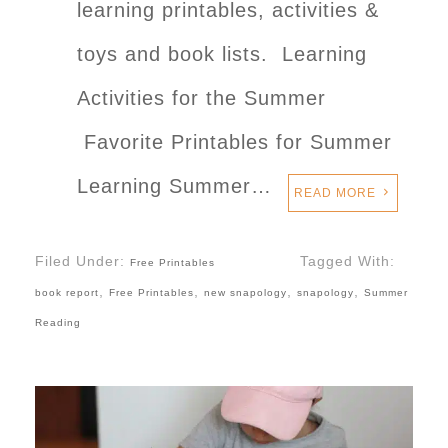
learning printables, activities &
toys and book lists. Learning
Activities for the Summer
Favorite Printables for Summer
Learning Summer…
READ MORE
Filed Under:
Tagged With:
Free Printables
,
,
,
,
book report
Free Printables
new snapology
snapology
Summer
Reading