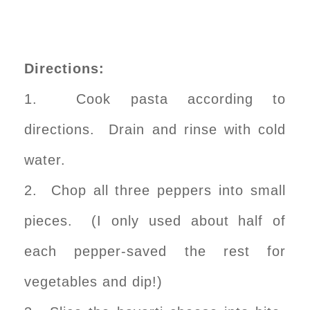
Directions:
1. Cook pasta according to
directions. Drain and rinse with cold
water.
2. Chop all three peppers into small
pieces. (I only used about half of
each pepper-saved the rest for
vegetables and dip!)