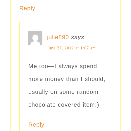
Reply
julie890
says
June 27, 2012 at 1:07 am
Me too—I always spend
more money than I should,
usually on some random
chocolate covered item:)
Reply