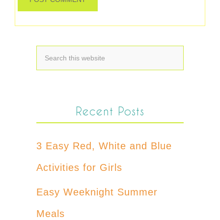
Recent Posts
3 Easy Red, White and Blue
Activities for Girls
Easy Weeknight Summer
Meals