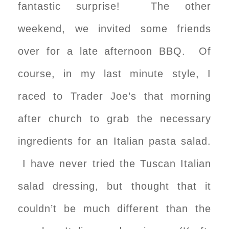
fantastic surprise! The other
weekend, we invited some friends
over for a late afternoon BBQ. Of
course, in my last minute style, I
raced to Trader Joe’s that morning
after church to grab the necessary
ingredients for an Italian pasta salad.
I have never tried the Tuscan Italian
salad dressing, but thought that it
couldn’t be much different than the