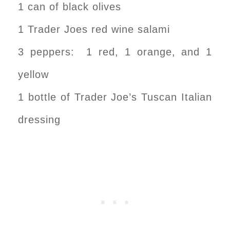
1 can of black olives
1 Trader Joes red wine salami
3 peppers: 1 red, 1 orange, and 1
yellow
1 bottle of Trader Joe’s Tuscan Italian
dressing