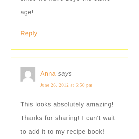
age!
Reply
Anna
says
June 26, 2012 at 6:50 pm
This looks absolutely amazing!
Thanks for sharing! I can't wait
to add it to my recipe book!