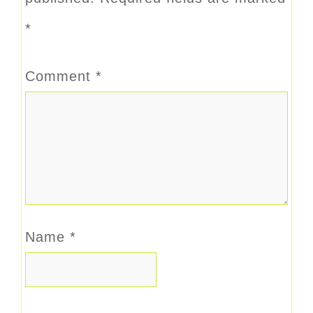
*
Comment
*
Name
*