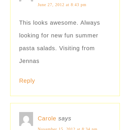
June 27, 2012 at 8:43 pm
This looks awesome. Always
looking for new fun summer
pasta salads. Visiting from
Jennas
Reply
Carole
says
November 15, 2012 at 8:34 pm