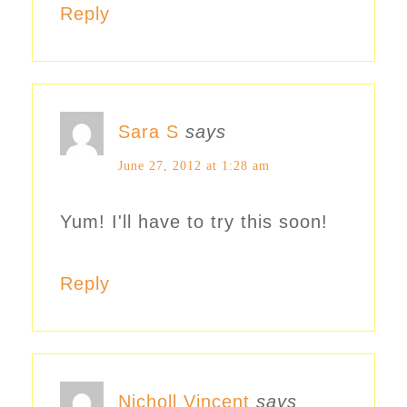
Reply
Sara S
says
June 27, 2012 at 1:28 am
Yum! I'll have to try this soon!
Reply
Nicholl Vincent
says