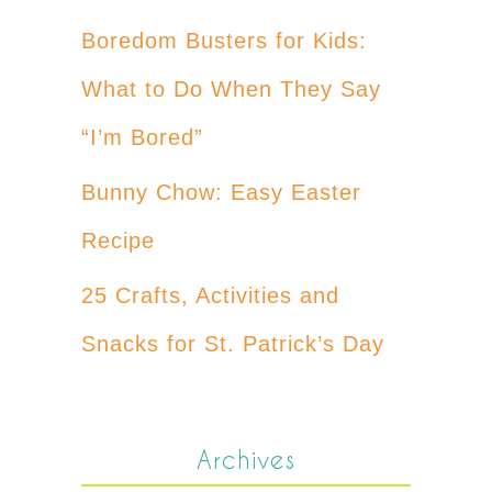
Boredom Busters for Kids:
What to Do When They Say
“I’m Bored”
Bunny Chow: Easy Easter
Recipe
25 Crafts, Activities and
Snacks for St. Patrick’s Day
Archives