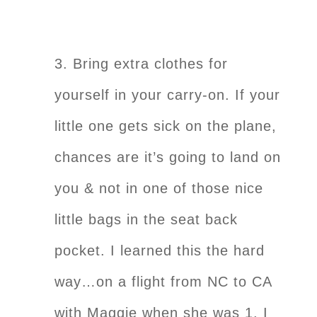
3. Bring extra clothes for
yourself in your carry-on. If your
little one gets sick on the plane,
chances are it’s going to land on
you & not in one of those nice
little bags in the seat back
pocket. I learned this the hard
way…on a flight from NC to CA
with Maggie when she was 1. I