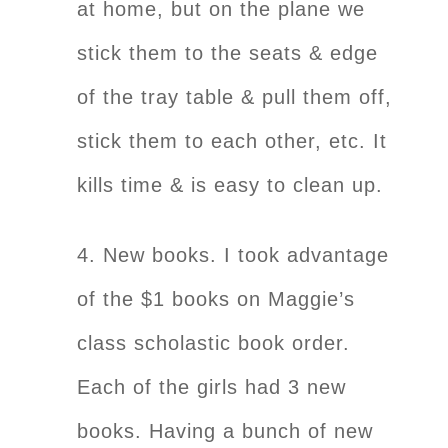
at home, but on the plane we
stick them to the seats & edge
of the tray table & pull them off,
stick them to each other, etc. It
kills time & is easy to clean up.
4. New books. I took advantage
of the $1 books on Maggie’s
class scholastic book order.
Each of the girls had 3 new
books. Having a bunch of new