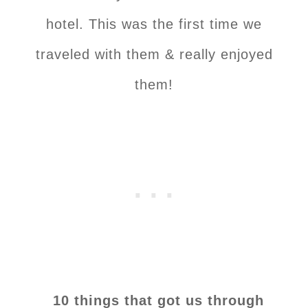
hotel. This was the first time we
traveled with them & really enjoyed
them!
10 things that got us through