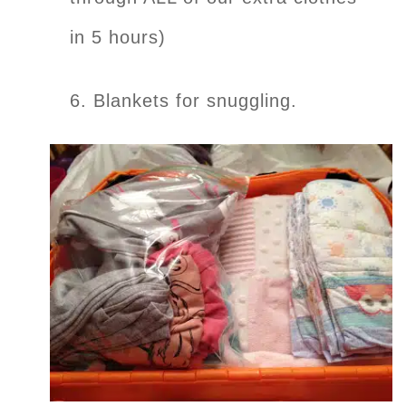
in 5 hours)
6. Blankets for snuggling.