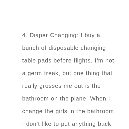
4. Diaper Changing: I buy a
bunch of disposable changing
table pads before flights. I’m not
a germ freak, but one thing that
really grosses me out is the
bathroom on the plane. When I
change the girls in the bathroom
I don’t like to put anything back