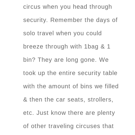
circus when you head through
security. Remember the days of
solo travel when you could
breeze through with 1bag & 1
bin? They are long gone. We
took up the entire security table
with the amount of bins we filled
& then the car seats, strollers,
etc. Just know there are plenty
of other traveling circuses that