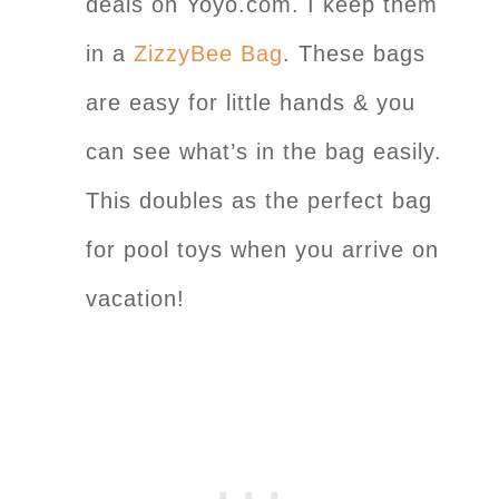
deals on Yoyo.com. I keep them
in a
ZizzyBee Bag
. These bags
are easy for little hands & you
can see what’s in the bag easily.
This doubles as the perfect bag
for pool toys when you arrive on
vacation!