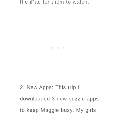
the iPad for them to watch.
2. New Apps: This trip I
downloaded 3 new puzzle apps
to keep Maggie busy. My girls