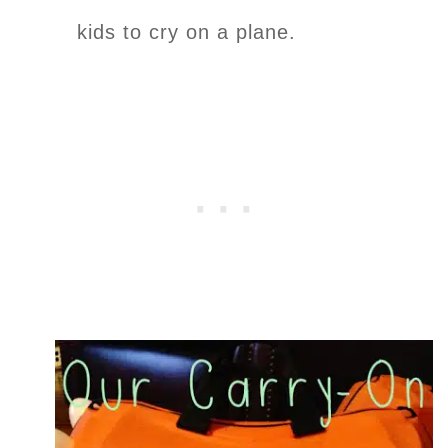
kids to cry on a plane.