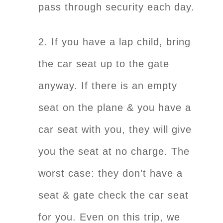
pass through security each day.
2. If you have a lap child, bring
the car seat up to the gate
anyway. If there is an empty
seat on the plane & you have a
car seat with you, they will give
you the seat at no charge. The
worst case: they don’t have a
seat & gate check the car seat
for you. Even on this trip, we