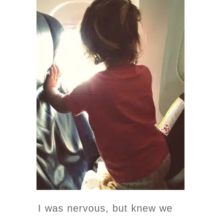
I was nervous, but knew we