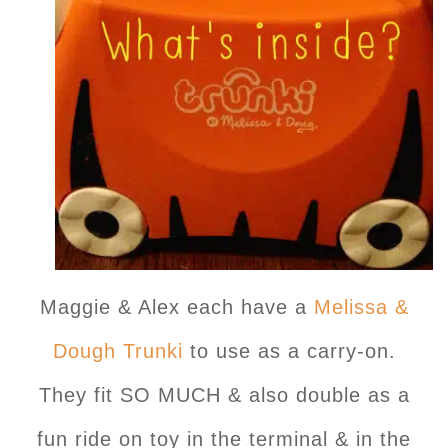
Maggie & Alex each have a
Melissa &
Dough Trunki
to use as a carry-on.
They fit SO MUCH & also double as a
fun ride on toy in the terminal & in the