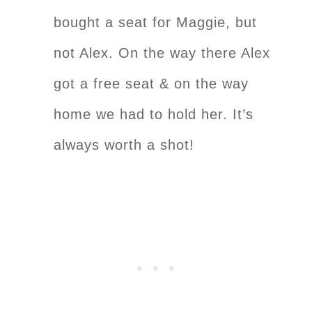
bought a seat for Maggie, but
not Alex. On the way there Alex
got a free seat & on the way
home we had to hold her. It’s
always worth a shot!