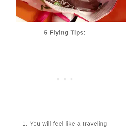
5 Flying Tips:
1. You will feel like a traveling