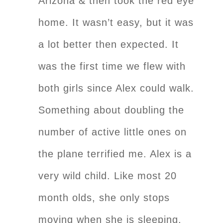
Arizona & then took the red eye
home. It wasn’t easy, but it was
a lot better then expected. It
was the first time we flew with
both girls since Alex could walk.
Something about doubling the
number of active little ones on
the plane terrified me. Alex is a
very wild child. Like most 20
month olds, she only stops
moving when she is sleeping.