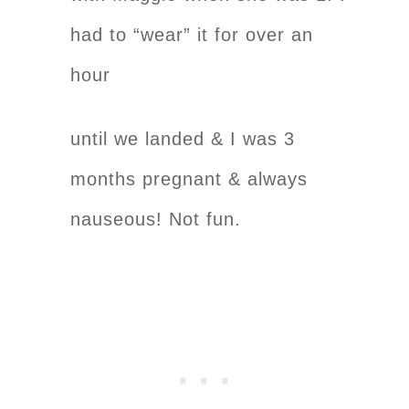
had to “wear” it for over an
hour
until we landed & I was 3
months pregnant & always
nauseous! Not fun.