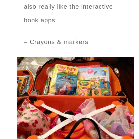
also really like the interactive
book apps.
– Crayons & markers