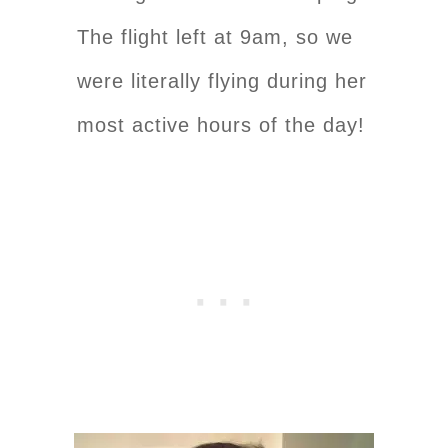
The flight left at 9am, so we
were literally flying during her
most active hours of the day!