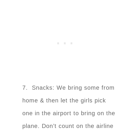
7. Snacks: We bring some from
home & then let the girls pick
one in the airport to bring on the
plane. Don’t count on the airline