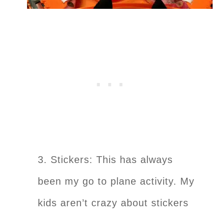
3. Stickers: This has always
been my go to plane activity. My
kids aren’t crazy about stickers