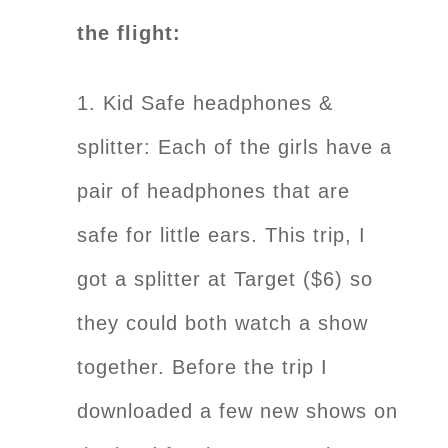
the flight:
1. Kid Safe headphones &
splitter: Each of the girls have a
pair of headphones that are
safe for little ears. This trip, I
got a splitter at Target ($6) so
they could both watch a show
together. Before the trip I
downloaded a few new shows on