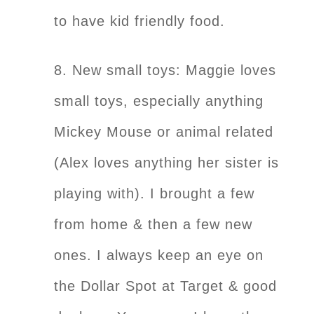
to have kid friendly food.
8. New small toys: Maggie loves
small toys, especially anything
Mickey Mouse or animal related
(Alex loves anything her sister is
playing with). I brought a few
from home & then a few new
ones. I always keep an eye on
the Dollar Spot at Target & good