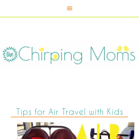
Tips for Air Travel with Kids