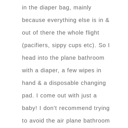
in the diaper bag, mainly
because everything else is in &
out of there the whole flight
(pacifiers, sippy cups etc). So I
head into the plane bathroom
with a diaper, a few wipes in
hand & a disposable changing
pad. I come out with just a
baby! I don’t recommend trying
to avoid the air plane bathroom