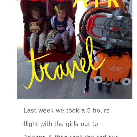
Last week we took a 5 hours
flight with the girls out to