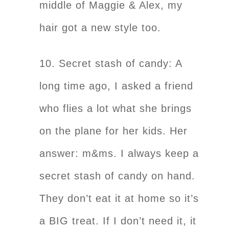
middle of Maggie & Alex, my
hair got a new style too.
10. Secret stash of candy: A
long time ago, I asked a friend
who flies a lot what she brings
on the plane for her kids. Her
answer: m&ms. I always keep a
secret stash of candy on hand.
They don’t eat it at home so it’s
a BIG treat. If I don’t need it, it