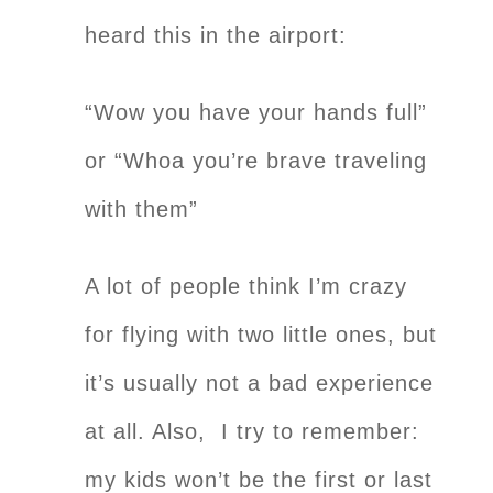
heard this in the airport:
“Wow you have your hands full”
or “Whoa you’re brave traveling
with them”
A lot of people think I’m crazy
for flying with two little ones, but
it’s usually not a bad experience
at all. Also, I try to remember:
my kids won’t be the first or last