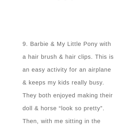
9. Barbie & My Little Pony with
a hair brush & hair clips. This is
an easy activity for an airplane
& keeps my kids really busy.
They both enjoyed making their
doll & horse “look so pretty”.
Then, with me sitting in the