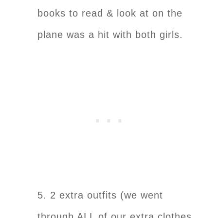
books to read & look at on the
plane was a hit with both girls.
5. 2 extra outfits (we went
through ALL of our extra clothes