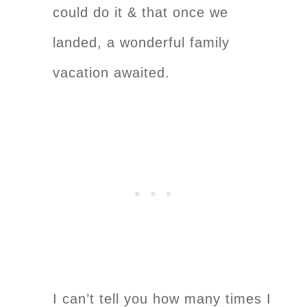
could do it & that once we
landed, a wonderful family
vacation awaited.
I can’t tell you how many times I