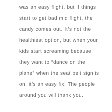
was an easy flight, but if things
start to get bad mid flight, the
candy comes out. It’s not the
healthiest option, but when your
kids start screaming because
they want to “dance on the
plane” when the seat belt sign is
on, it’s an easy fix! The people
around you will thank you.