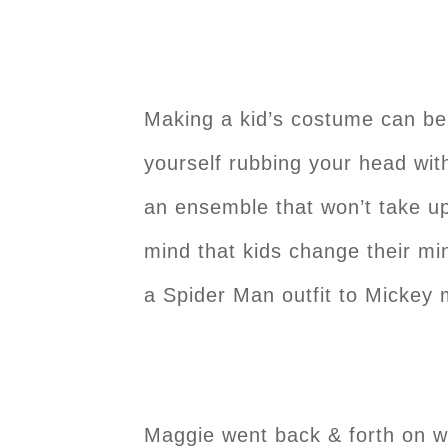
Making a kid’s costume can be
yourself rubbing your head wit
an ensemble that won’t take up
mind that kids change their m
a Spider Man outfit to Mickey
Maggie went back & forth on w