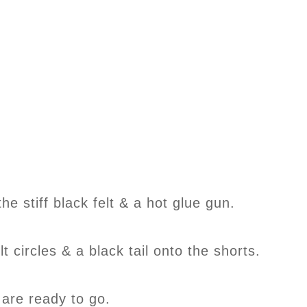
the stiff black felt & a hot glue gun.
lt circles & a black tail onto the shorts.
 are ready to go.