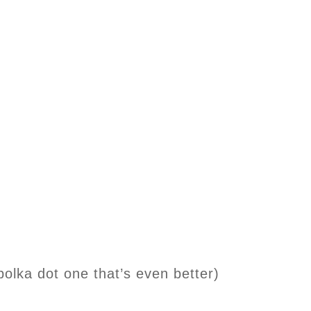
polka dot one that’s even better)