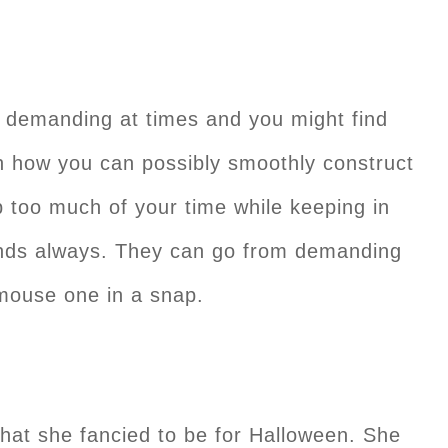
 demanding at times and you might find
h how you can possibly smoothly construct
 too much of your time while keeping in
inds always. They can go from demanding
 mouse one in a snap.
hat she fancied to be for Halloween. She