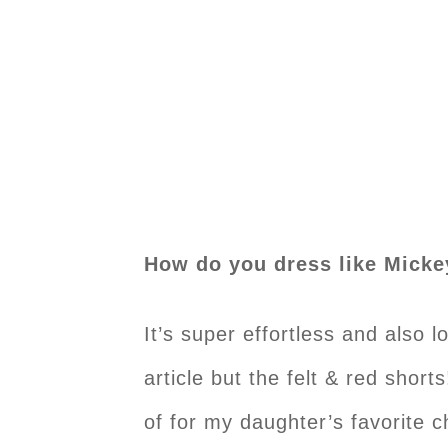
How do you dress like Mick
It’s super effortless and also 
article but the felt & red short
of for my daughter’s favorite c