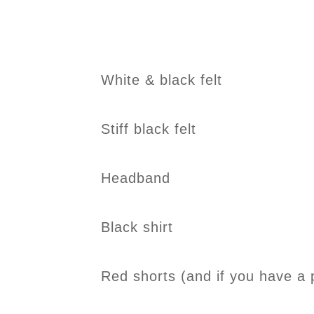
White & black felt
Stiff black felt
Headband
Black shirt
Red shorts (and if you have a 