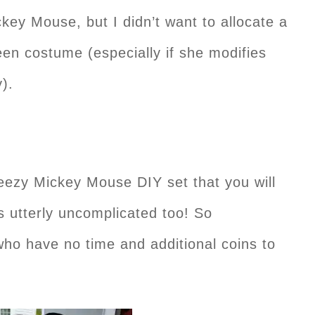
key Mouse, but I didn’t want to allocate a
en costume (especially if she modifies
y).
eezy Mickey Mouse DIY set that you will
’s utterly uncomplicated too! So
ho have no time and additional coins to