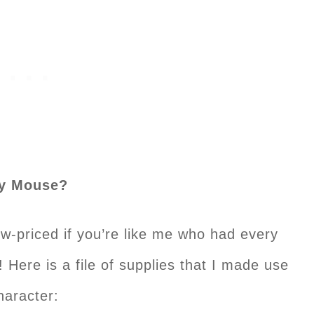
ey Mouse?
low-priced if you’re like me who had every
s! Here is a file of supplies that I made use
haracter: