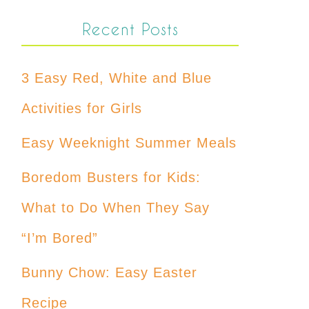
Recent Posts
3 Easy Red, White and Blue
Activities for Girls
Easy Weeknight Summer Meals
Boredom Busters for Kids:
What to Do When They Say
“I’m Bored”
Bunny Chow: Easy Easter
Recipe