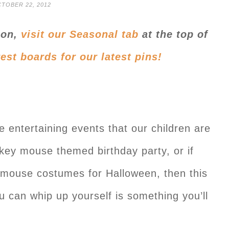
TOBER 22, 2012
ion,
visit our Seasonal tab
at the top of
rest boards
for our latest pins
!
e entertaining events that our children are
key mouse themed birthday party, or if
 mouse costumes for Halloween, then this
 can whip up yourself is something you’ll