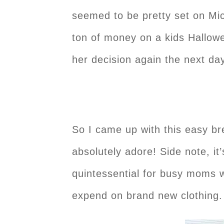
seemed to be pretty set on Mic
ton of money on a kids Hallowe
her decision again the next da
So I came up with this easy br
absolutely adore! Side note, it
quintessential for busy moms w
expend on brand new clothing.