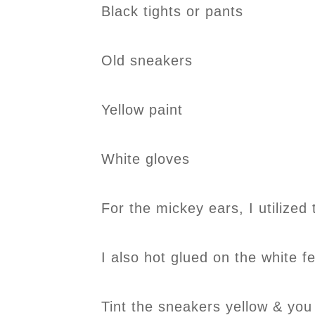
Black tights or pants
Old sneakers
Yellow paint
White gloves
For the mickey ears, I utilized 
I also hot glued on the white fe
Tint the sneakers yellow & you