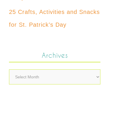
25 Crafts, Activities and Snacks
for St. Patrick’s Day
Archives
Archives