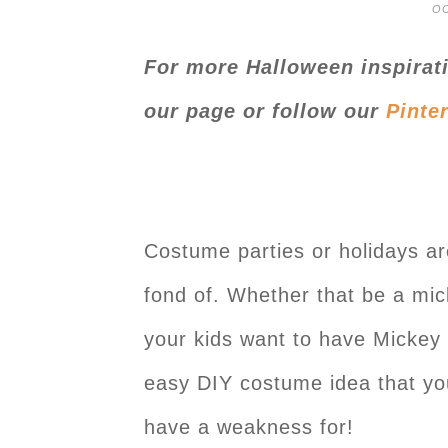
OC
For more Halloween inspirat
our page or follow our
Pinte
Costume parties or holidays ar
fond of. Whether that be a mic
your kids want to have Mickey
easy DIY costume idea that you
have a weakness for!