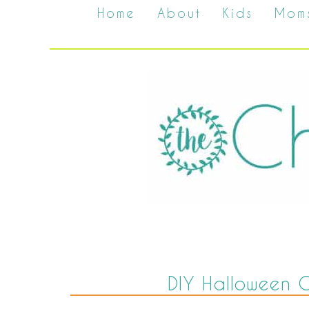
Home
About
Kids
Mom
DIY Halloween 