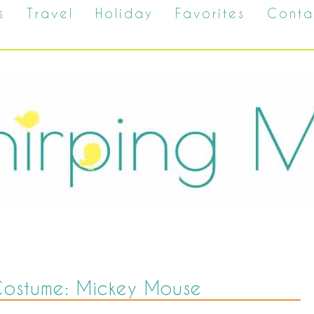
s
Travel
Holiday
Favorites
Conta
Costume: Mickey Mouse