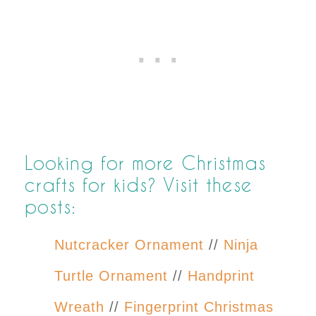
Looking for more Christmas
crafts for kids? Visit these
posts:
Nutcracker Ornament
//
Ninja
Turtle Ornament
//
Handprint
Wreath
//
Fingerprint Christmas