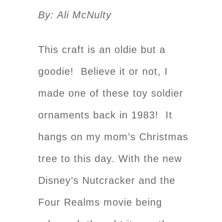
By: Ali McNulty
This craft is an oldie but a
goodie! Believe it or not, I
made one of these toy soldier
ornaments back in 1983! It
hangs on my mom’s Christmas
tree to this day. With the new
Disney’s Nutcracker and the
Four Realms movie being