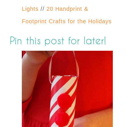
Lights
//
20 Handprint &
Footprint Crafts for the Holidays
Pin this post for later!