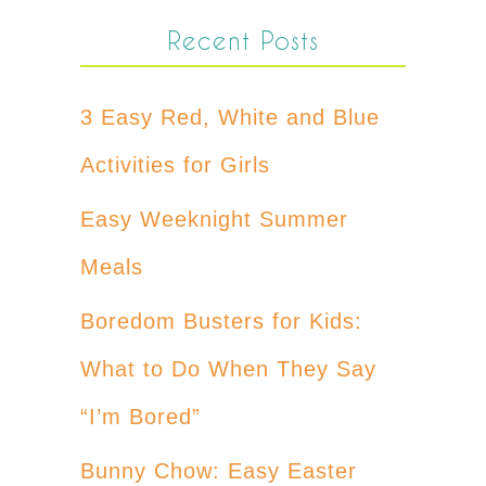
Recent Posts
3 Easy Red, White and Blue
Activities for Girls
Easy Weeknight Summer
Meals
Boredom Busters for Kids:
What to Do When They Say
“I’m Bored”
Bunny Chow: Easy Easter