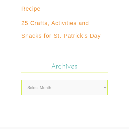
Recipe
25 Crafts, Activities and
Snacks for St. Patrick’s Day
Archives
Archives