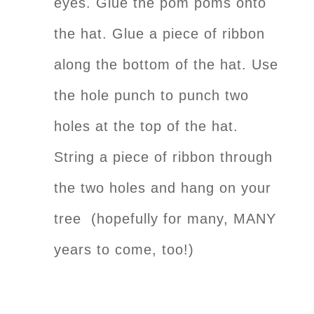
eyes. Glue the pom poms onto
the hat. Glue a piece of ribbon
along the bottom of the hat. Use
the hole punch to punch two
holes at the top of the hat.
String a piece of ribbon through
the two holes and hang on your
tree (hopefully for many, MANY
years to come, too!)