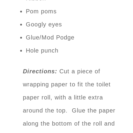
Pom poms
Googly eyes
Glue/Mod Podge
Hole punch
Directions:
Cut a piece of
wrapping paper to fit the toilet
paper roll, with a little extra
around the top. Glue the paper
along the bottom of the roll and