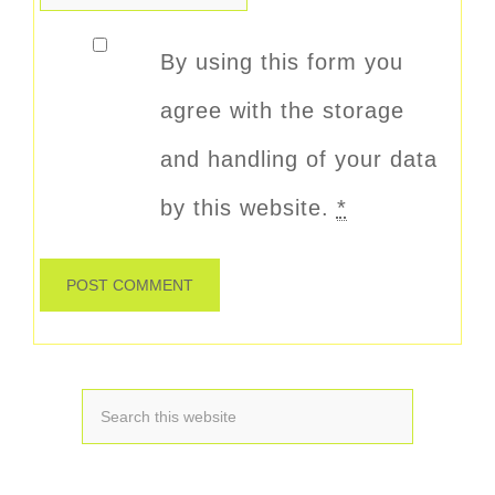
By using this form you
agree with the storage
and handling of your data
by this website.
*