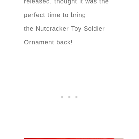
released, thought it was the
perfect time to bring
the Nutcracker Toy Soldier
Ornament back!