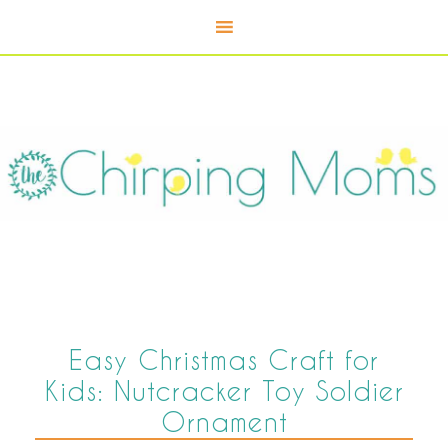
Easy Christmas Craft for
Kids: Nutcracker Toy Soldier
Ornament