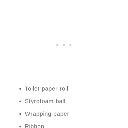
Toilet paper roll
Styrofoam ball
Wrapping paper
Ribbon