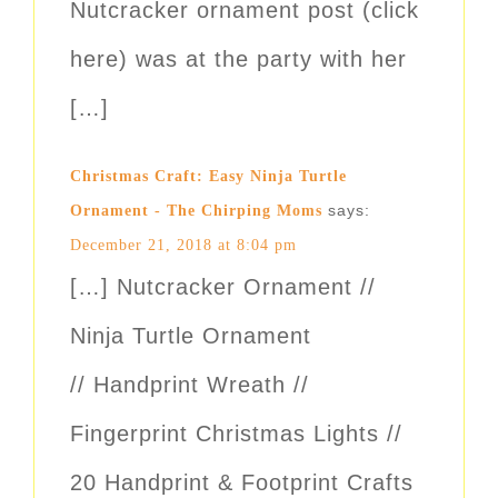
Nutcracker ornament post (click
here) was at the party with her
[…]
Christmas Craft: Easy Ninja Turtle
says:
Ornament - The Chirping Moms
December 21, 2018 at 8:04 pm
[…] Nutcracker Ornament //
Ninja Turtle Ornament
// Handprint Wreath //
Fingerprint Christmas Lights //
20 Handprint & Footprint Crafts