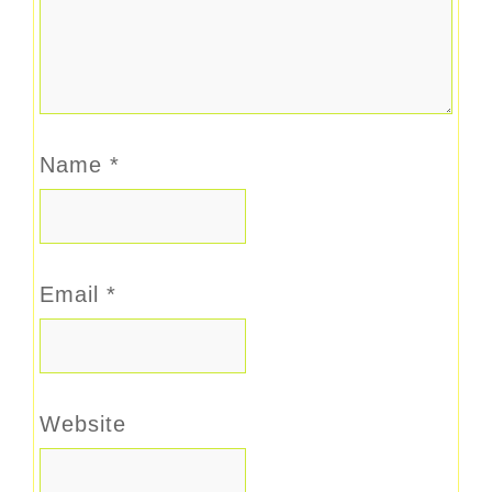
Name
*
Email
*
Website