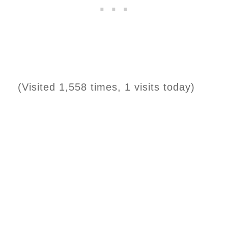
(Visited 1,558 times, 1 visits today)