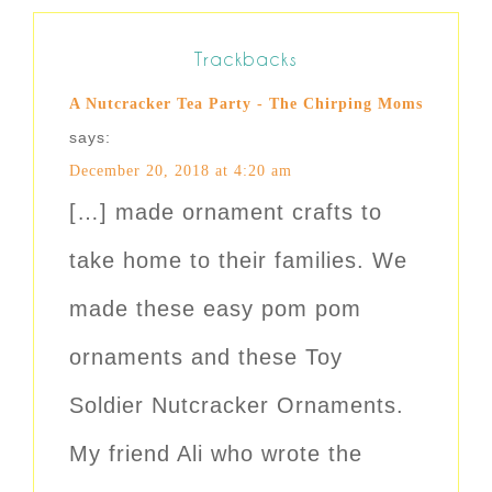
Trackbacks
A Nutcracker Tea Party - The Chirping Moms
says:
December 20, 2018 at 4:20 am
[…] made ornament crafts to
take home to their families. We
made these easy pom pom
ornaments and these Toy
Soldier Nutcracker Ornaments.
My friend Ali who wrote the