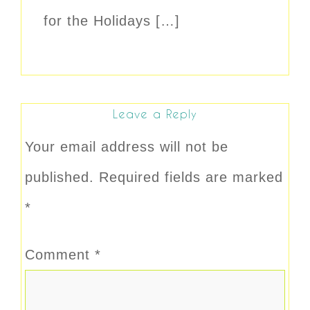
for the Holidays […]
Leave a Reply
Your email address will not be
published.
Required fields are marked
*
Comment
*