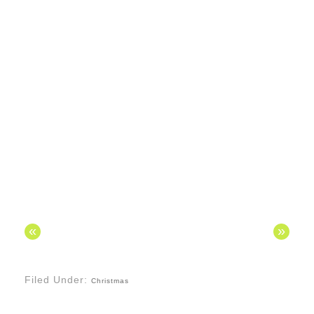
«
»
Filed Under:
Christmas