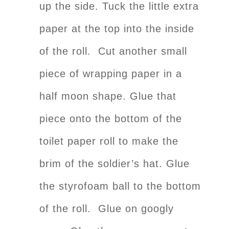
up the side. Tuck the little extra
paper at the top into the inside
of the roll. Cut another small
piece of wrapping paper in a
half moon shape. Glue that
piece onto the bottom of the
toilet paper roll to make the
brim of the soldier’s hat. Glue
the styrofoam ball to the bottom
of the roll. Glue on googly