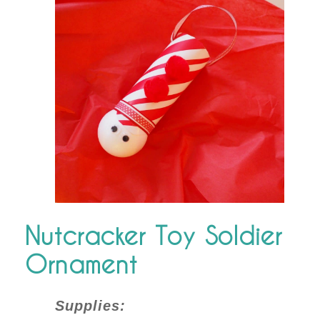
Nutcracker Toy Soldier
Ornament
Supplies: