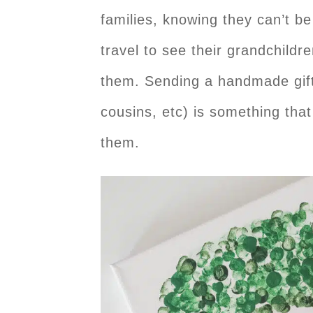
families, knowing they can’t b
travel to see their grandchildr
them. Sending a handmade gift 
cousins, etc) is something that
them.