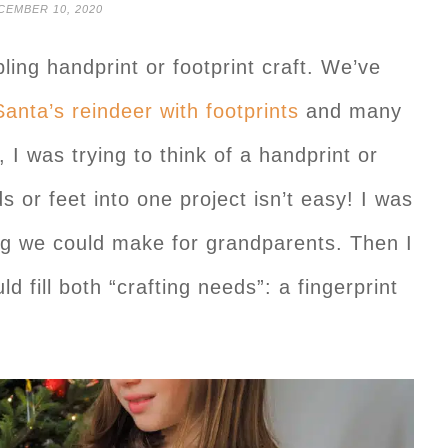
CEMBER 10, 2020
ling handprint or footprint craft. We’ve
Santa’s reindeer with footprints
and many
 I was trying to think of a handprint or
ds or feet into one project isn’t easy! I was
ing we could make for grandparents. Then I
d fill both “crafting needs”: a fingerprint