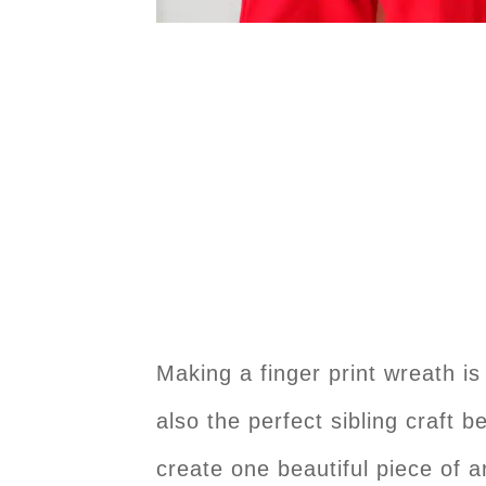
Making a finger print wreath is
also the perfect sibling craft 
create one beautiful piece of a