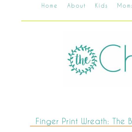
Home
About
Kids
Mom
Finger Print Wreath: The B