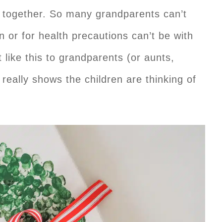
e together. So many grandparents can’t
en or for health precautions can’t be with
like this to grandparents (or aunts,
 really shows the children are thinking of