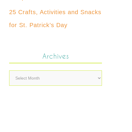
25 Crafts, Activities and Snacks
for St. Patrick’s Day
Archives
Archives