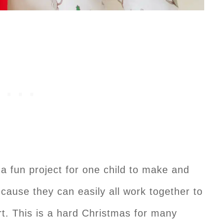
 a fun project for one child to make and
because they can easily all work together to
rt. This is a hard Christmas for many