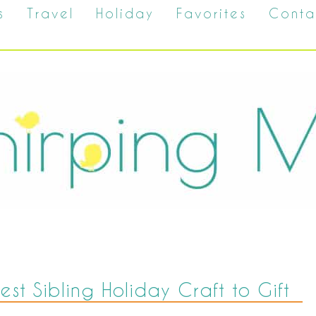
s
Travel
Holiday
Favorites
Conta
est Sibling Holiday Craft to Gift