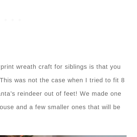
print wreath craft for siblings is that you
 This was not the case when I tried to fit 8
nta’s reindeer out of feet! We made one
house and a few smaller ones that will be