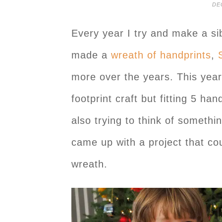
DE
Every year I try and make a sib
made a
wreath of handprints
,
more over the years. This year,
footprint craft but fitting 5 han
also trying to think of someth
came up with a project that coul
wreath.