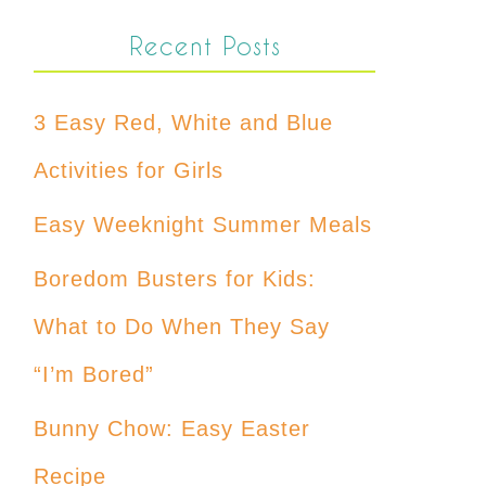
Recent Posts
3 Easy Red, White and Blue
Activities for Girls
Easy Weeknight Summer Meals
Boredom Busters for Kids:
What to Do When They Say
“I’m Bored”
Bunny Chow: Easy Easter
Recipe