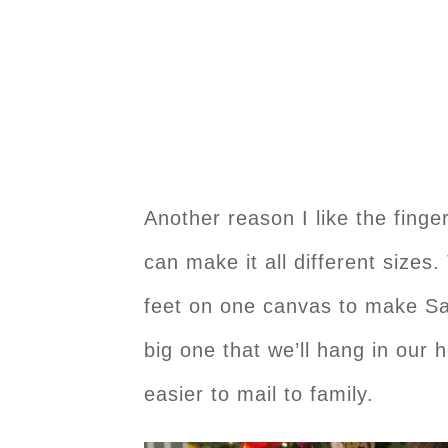
Another reason I like the finger
can make it all different sizes.
feet on one canvas to make Sa
big one that we’ll hang in our 
easier to mail to family.