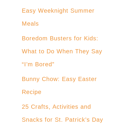
Easy Weeknight Summer
Meals
Boredom Busters for Kids:
What to Do When They Say
“I’m Bored”
Bunny Chow: Easy Easter
Recipe
25 Crafts, Activities and
Snacks for St. Patrick’s Day