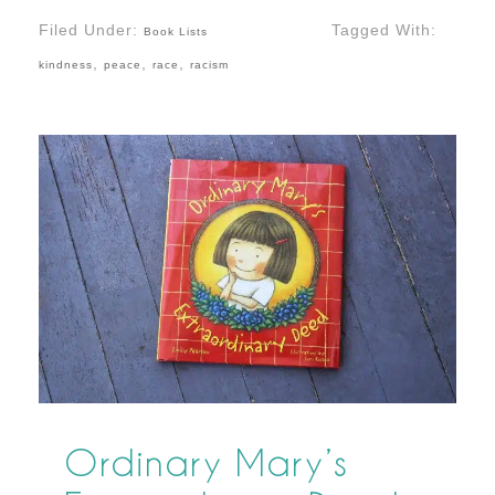
Filed Under:
Tagged With:
Book Lists
,
,
,
kindness
peace
race
racism
Ordinary Mary’s