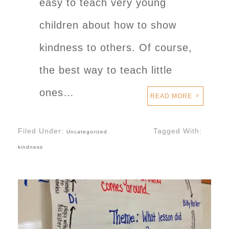
easy to teach very young
children about how to show
kindness to others. Of course,
the best way to teach little
ones…
READ MORE
Filed Under:
Tagged With:
Uncategorized
kindness