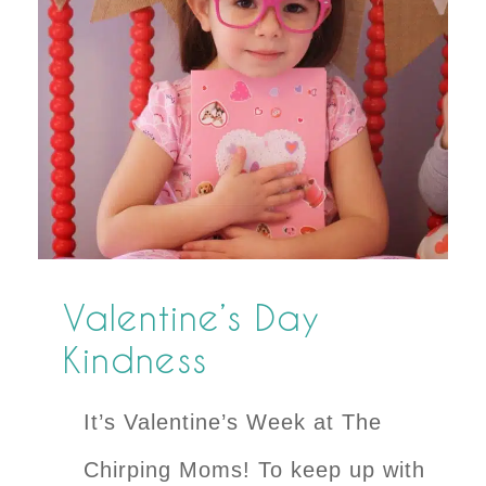
Valentine’s Day
Kindness
It’s Valentine’s Week at The
Chirping Moms! To keep up with