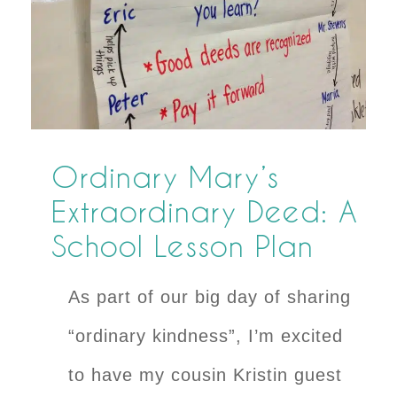
Ordinary Mary’s
Extraordinary Deed: A
School Lesson Plan
As part of our big day of sharing
“ordinary kindness”, I’m excited
to have my cousin Kristin guest