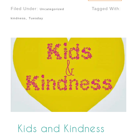
Filed Under:
Tagged With:
Uncategorized
,
kindness
Tuesday
Kids and Kindness