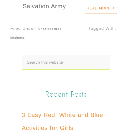
Salvation Army…
READ MORE
Filed Under:
Tagged With:
Uncategorized
kindness
Recent Posts
3 Easy Red, White and Blue
Activities for Girls