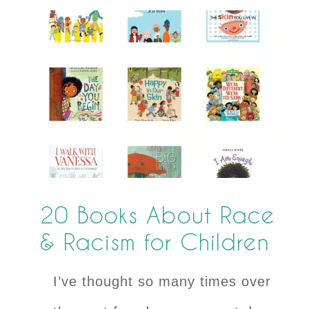
20 Books About Race
& Racism for Children
I’ve thought so many times over