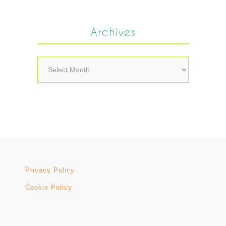
Archives
Archives
Privacy Policy
Cookie Policy