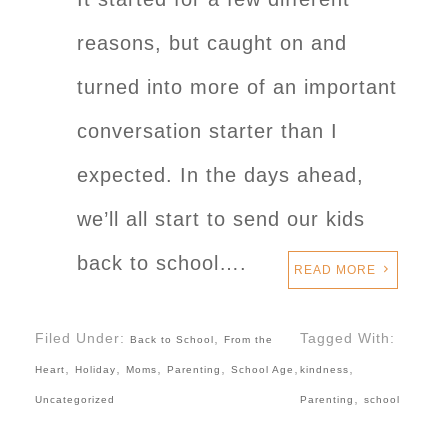
reasons, but caught on and
turned into more of an important
conversation starter than I
expected. In the days ahead,
we’ll all start to send our kids
back to school….
READ MORE
Filed Under:
,
Tagged With:
Back to School
From the
,
,
,
,
,
,
Heart
Holiday
Moms
Parenting
School Age
kindness
,
Uncategorized
Parenting
school