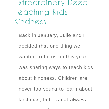
Extraordinary Deed:
Teaching Kids
Kindness
Back in January, Julie and I
decided that one thing we
wanted to focus on this year,
was sharing ways to teach kids
about kindness. Children are
never too young to learn about
kindness, but it’s not always