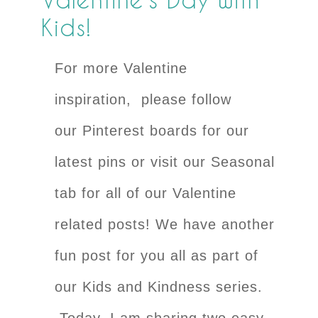
Kids!
For more Valentine
inspiration, please follow
our Pinterest boards for our
latest pins or visit our Seasonal
tab for all of our Valentine
related posts! We have another
fun post for you all as part of
our Kids and Kindness series.