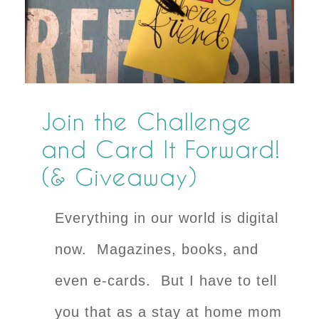
Join the Challenge
and Card It Forward!
(& Giveaway)
Everything in our world is digital
now. Magazines, books, and
even e-cards. But I have to tell
you that as a stay at home mom