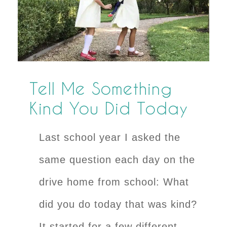
Tell Me Something
Kind You Did Today
Last school year I asked the
same question each day on the
drive home from school: What
did you do today that was kind?
It started for a few different