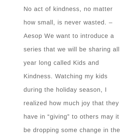
No act of kindness, no matter
how small, is never wasted. –
Aesop We want to introduce a
series that we will be sharing all
year long called Kids and
Kindness. Watching my kids
during the holiday season, I
realized how much joy that they
have in “giving” to others may it
be dropping some change in the