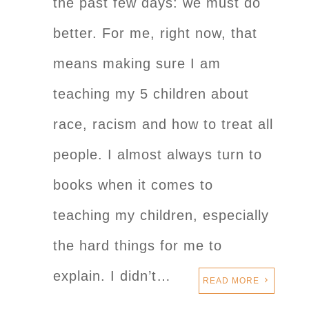
the past few days: we must do
better. For me, right now, that
means making sure I am
teaching my 5 children about
race, racism and how to treat all
people. I almost always turn to
books when it comes to
teaching my children, especially
the hard things for me to
explain. I didn’t…
READ MORE