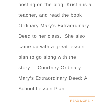
posting on the blog. Kristin is a
teacher, and read the book
Ordinary Mary’s Extraordinary
Deed to her class. She also
came up with a great lesson
plan to go along with the
story. – Courtney Ordinary
Mary’s Extraordinary Deed: A
School Lesson Plan …
READ MORE