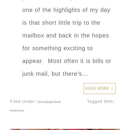
one of the highlights of my day
is that short little trip to the
mailbox and back in the hopes
for something exciting to
appear. Most often it is bills or
junk mail, but there’s…
READ MORE
Filed Under:
Tagged With:
Uncategorized
kindness