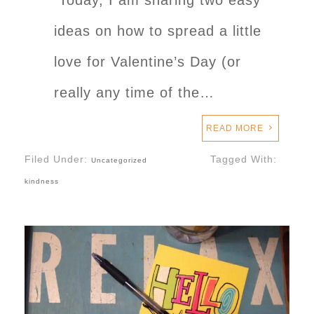
Today, I am sharing two easy
ideas on how to spread a little
love for Valentine’s Day (or
really any time of the…
READ MORE
Filed Under:
Tagged With:
Uncategorized
kindness