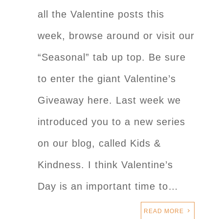
all the Valentine posts this
week, browse around or visit our
“Seasonal” tab up top. Be sure
to enter the giant Valentine’s
Giveaway here. Last week we
introduced you to a new series
on our blog, called Kids &
Kindness. I think Valentine’s
Day is an important time to…
READ MORE