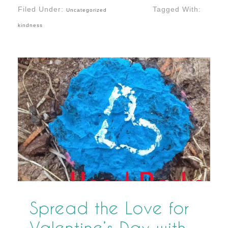
Filed Under:
Tagged With:
Uncategorized
kindness
Spread the Love for
Valentine’s Day with