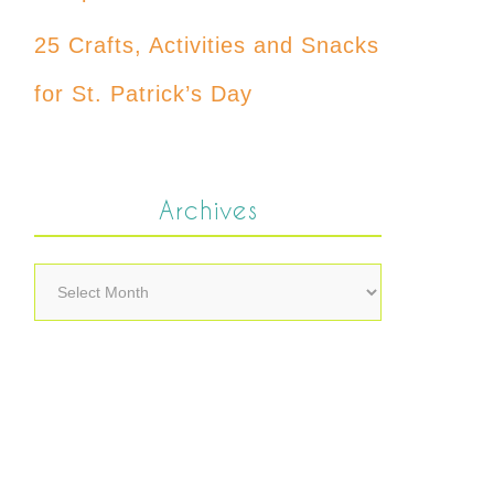
25 Crafts, Activities and Snacks
for St. Patrick’s Day
Archives
Archives