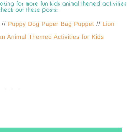
ooking for more fun kids animal themed activities
check out these posts:
//
Puppy Dog Paper Bag Puppet
//
Lion
n Animal Themed Activities for Kids