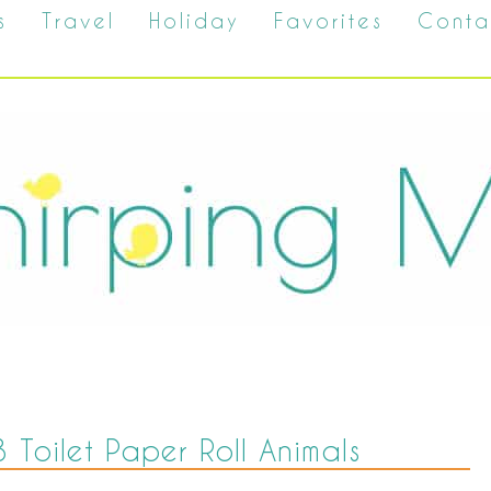
s
Travel
Holiday
Favorites
Conta
 3 Toilet Paper Roll Animals