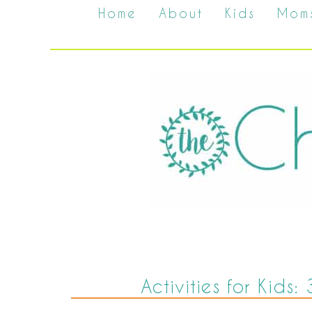
Home
About
Kids
Mom
Activities for Kids: