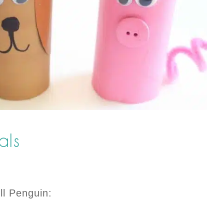
mals
ll Penguin: