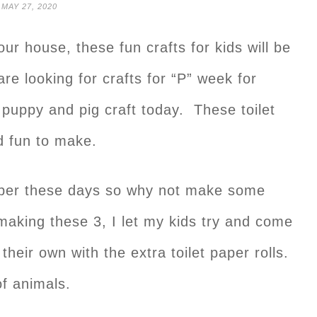
MAY 27, 2020
our house, these fun crafts for kids will be
are looking for crafts for “P” week for
puppy and pig craft today. These toilet
nd fun to make.
 paper these days so why not make some
r making these 3, I let my kids try and come
heir own with the extra toilet paper rolls.
f animals.