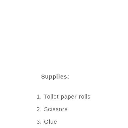
Supplies:
Toilet paper rolls
Scissors
Glue