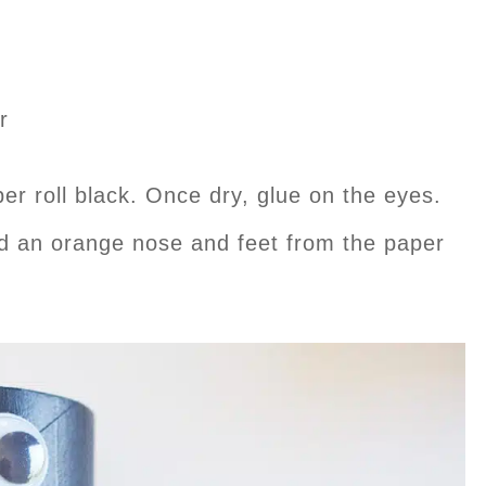
r
per roll black. Once dry, glue on the eyes.
nd an orange nose and feet from the paper