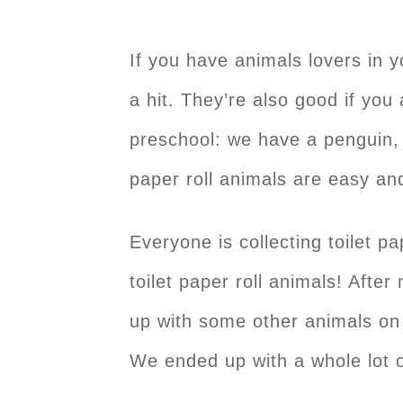
If you have animals lovers in y
a hit. They’re also good if you 
preschool: we have a penguin, 
paper roll animals are easy a
Everyone is collecting toilet
toilet paper roll animals! Afte
up with some other animals on t
We ended up with a whole lot o