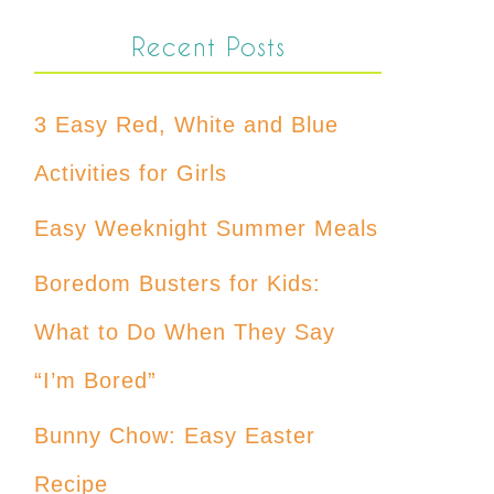
Recent Posts
3 Easy Red, White and Blue
Activities for Girls
Easy Weeknight Summer Meals
Boredom Busters for Kids:
What to Do When They Say
“I’m Bored”
Bunny Chow: Easy Easter
Recipe