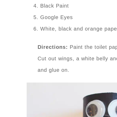
Black Paint
Google Eyes
White, black and orange pape
Directions:
Paint the toilet pa
Cut out wings, a white belly a
and glue on.