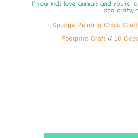
If your kids love animals and you’re l
and crafts, 
Sponge Painting Chick Craft
Footprint Craft
//
10 Ocea