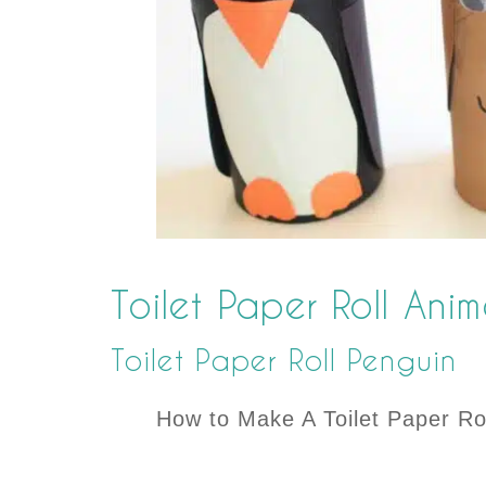
Toilet Paper Roll Ani
Toilet Paper Roll Penguin
How to Make A Toilet Paper Ro