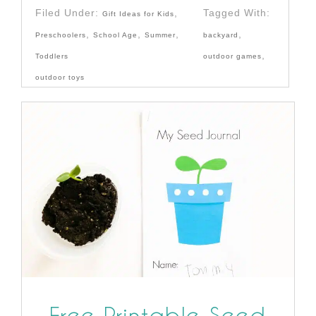
Filed Under:
,
Tagged With:
Gift Ideas for Kids
,
,
,
,
Preschoolers
School Age
Summer
backyard
,
Toddlers
outdoor games
outdoor toys
Free Printable Seed