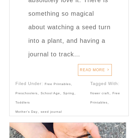
something so magical
about watching a seed turn
into a plant, and having a
journal to track…
READ MORE
Filed Under:
,
Tagged With:
Free Printables
,
,
,
,
Preschoolers
School Age
Spring
flower craft
Free
,
Toddlers
Printables
,
Mother's Day
seed journal