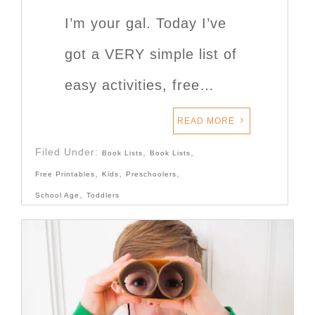
I’m your gal. Today I’ve
got a VERY simple list of
easy activities, free…
READ MORE
Filed Under:
,
,
Book Lists
Book Lists
,
,
,
Free Printables
Kids
Preschoolers
,
School Age
Toddlers