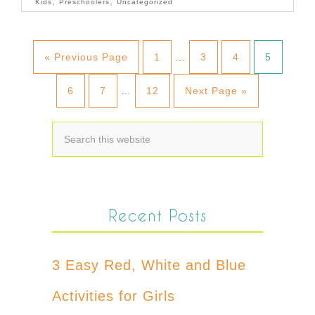
,
,
Kids
Preschoolers
Uncategorized
« Previous Page
1
…
3
4
5
6
7
…
12
Next Page »
Recent Posts
3 Easy Red, White and Blue
Activities for Girls