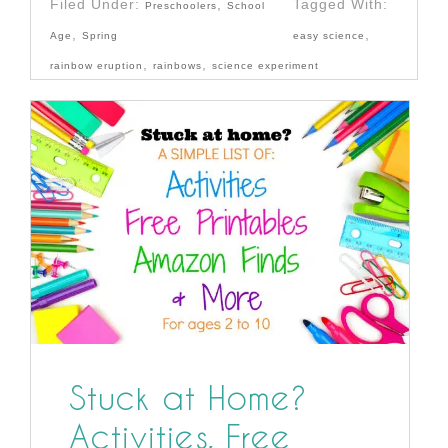
Filed Under:
,
Tagged With:
Preschoolers
School
,
,
Age
Spring
easy science
,
,
rainbow eruption
rainbows
science experiment
Stuck at Home?
Activities, Free