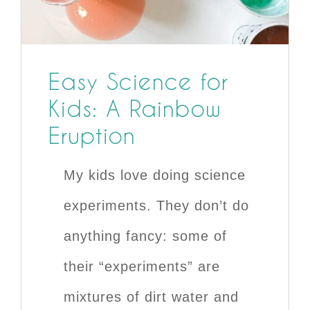
Easy Science for
Kids: A Rainbow
Eruption
My kids love doing science
experiments. They don’t do
anything fancy: some of
their “experiments” are
mixtures of dirt water and