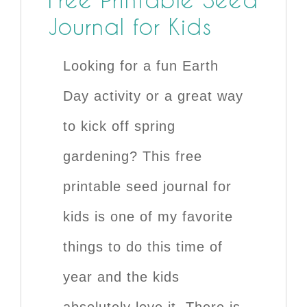
Journal for Kids
Looking for a fun Earth
Day activity or a great way
to kick off spring
gardening? This free
printable seed journal for
kids is one of my favorite
things to do this time of
year and the kids
absolutely love it. There is