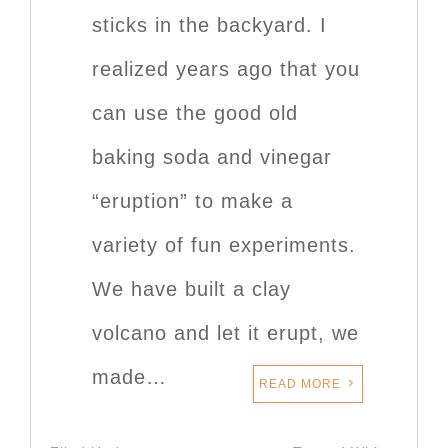
sticks in the backyard. I
realized years ago that you
can use the good old
baking soda and vinegar
“eruption” to make a
variety of fun experiments.
We have built a clay
volcano and let it erupt, we
made…
READ MORE