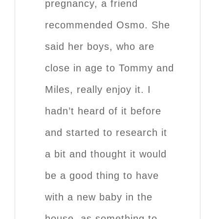
pregnancy, a friend
recommended Osmo. She
said her boys, who are
close in age to Tommy and
Miles, really enjoy it. I
hadn’t heard of it before
and started to research it
a bit and thought it would
be a good thing to have
with a new baby in the
house, as something to