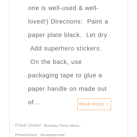
one is well-used & well-
loved!) Directions: Paint a
paper plate black. Let dry.
Add superhero stickers.
On the back, use
packaging tape to glue a
paper handle on made out
of…
READ MORE
Filed Under:
,
Birthday Party Ideas
,
Preschoolers
Uncategorized