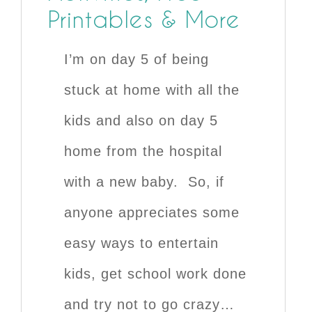
Printables & More
I’m on day 5 of being
stuck at home with all the
kids and also on day 5
home from the hospital
with a new baby. So, if
anyone appreciates some
easy ways to entertain
kids, get school work done
and try not to go crazy…