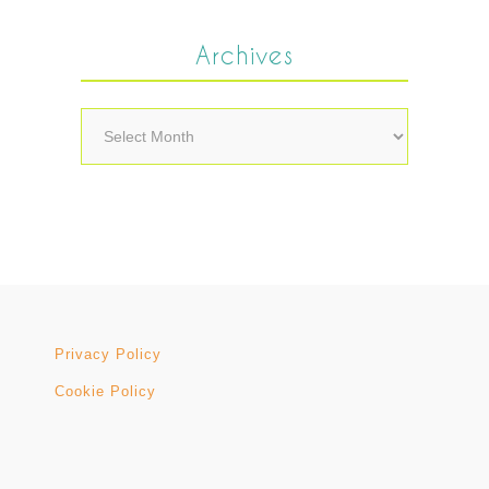
Archives
Archives
Privacy Policy
Cookie Policy