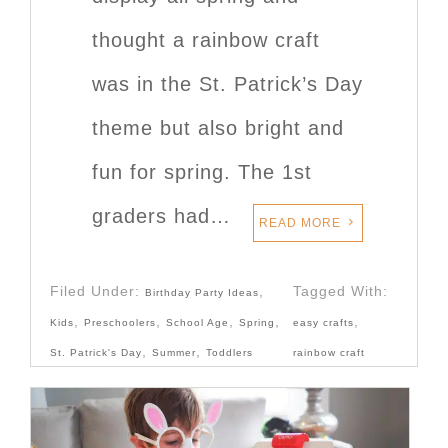
thought a rainbow craft
was in the St. Patrick’s Day
theme but also bright and
fun for spring. The 1st
graders had…
READ MORE
Filed Under:
,
Tagged With:
Birthday Party Ideas
,
,
,
,
,
Kids
Preschoolers
School Age
Spring
easy crafts
,
,
St. Patrick's Day
Summer
Toddlers
rainbow craft