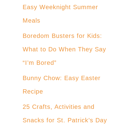
Easy Weeknight Summer
Meals
Boredom Busters for Kids:
What to Do When They Say
“I’m Bored”
Bunny Chow: Easy Easter
Recipe
25 Crafts, Activities and
Snacks for St. Patrick’s Day