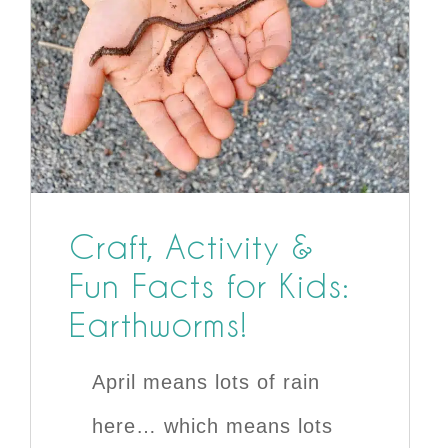
Craft, Activity &
Fun Facts for Kids:
Earthworms!
April means lots of rain
here… which means lots