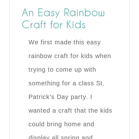
An Easy Rainbow
Craft for Kids
We first made this easy
rainbow craft for kids when
trying to come up with
something for a class St.
Patrick’s Day party. I
wanted a craft that the kids
could bring home and
display all spring and