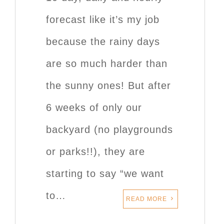
forecast like it’s my job
because the rainy days
are so much harder than
the sunny ones! But after
6 weeks of only our
backyard (no playgrounds
or parks!!), they are
starting to say “we want
to…
READ MORE