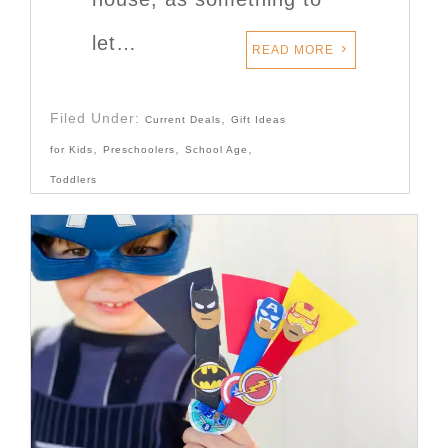
let…
READ MORE
Filed Under:
,
Current Deals
Gift Ideas
,
,
,
for Kids
Preschoolers
School Age
Toddlers