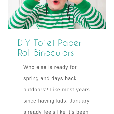
DIY Toilet Paper
Roll Binoculars
Who else is ready for
spring and days back
outdoors? Like most years
since having kids: January
already feels like it’s been