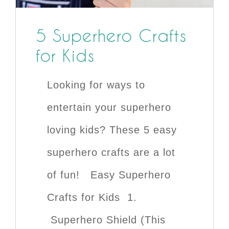
5 Superhero Crafts
for Kids
Looking for ways to
entertain your superhero
loving kids? These 5 easy
superhero crafts are a lot
of fun! Easy Superhero
Crafts for Kids 1.
Superhero Shield (This