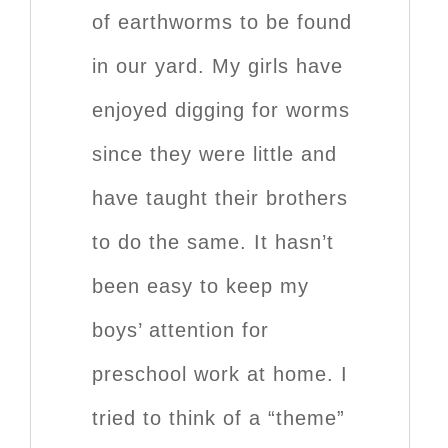
of earthworms to be found
in our yard. My girls have
enjoyed digging for worms
since they were little and
have taught their brothers
to do the same. It hasn’t
been easy to keep my
boys’ attention for
preschool work at home. I
tried to think of a “theme”