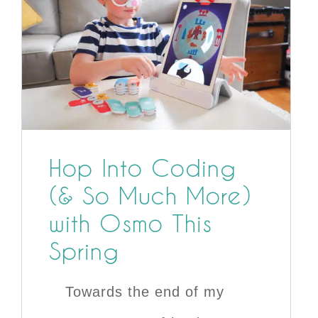
Hop Into Coding
(& So Much More)
with Osmo This
Spring
Towards the end of my