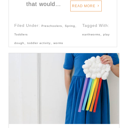
that would…
READ MORE
Filed Under:
,
,
Tagged With:
Preschoolers
Spring
,
Toddlers
earthworms
play
,
,
dough
toddler activity
worms