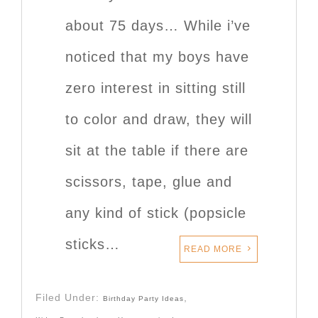
about 75 days… While i’ve
noticed that my boys have
zero interest in sitting still
to color and draw, they will
sit at the table if there are
scissors, tape, glue and
any kind of stick (popsicle
sticks…
READ MORE
Filed Under:
,
Birthday Party Ideas