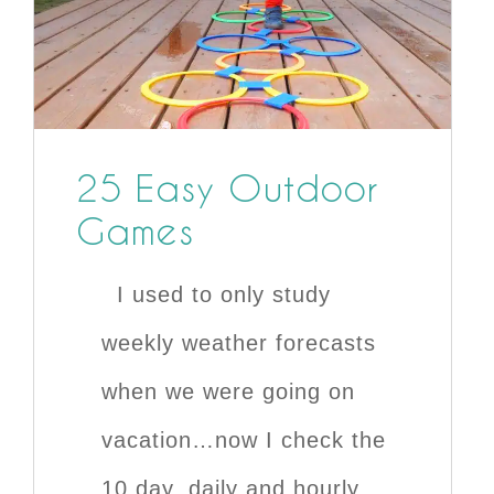
25 Easy Outdoor
Games
I used to only study
weekly weather forecasts
when we were going on
vacation…now I check the
10 day, daily and hourly