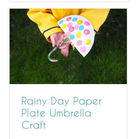
Rainy Day Paper
Plate Umbrella
Craft