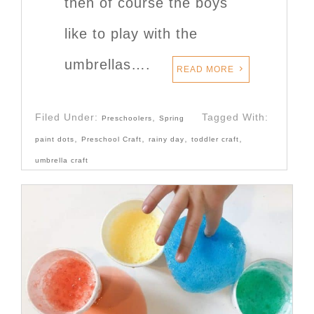
then of course the boys
like to play with the
umbrellas….
READ MORE
Filed Under:
,
Tagged With:
Preschoolers
Spring
,
,
,
,
paint dots
Preschool Craft
rainy day
toddler craft
umbrella craft