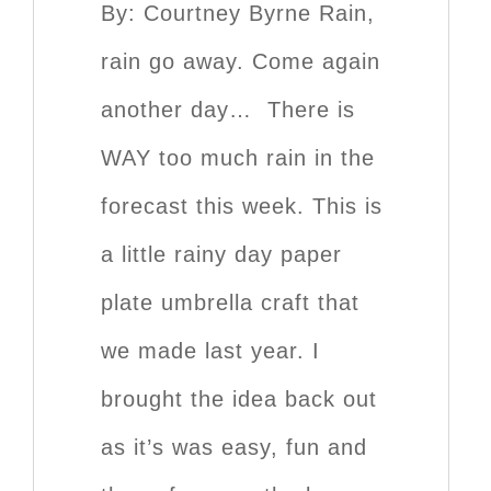
By: Courtney Byrne Rain,
rain go away. Come again
another day… There is
WAY too much rain in the
forecast this week. This is
a little rainy day paper
plate umbrella craft that
we made last year. I
brought the idea back out
as it’s was easy, fun and